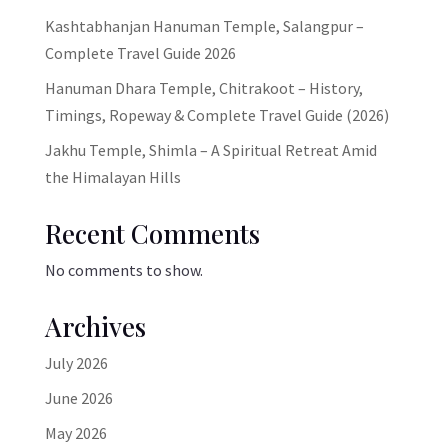
Kashtabhanjan Hanuman Temple, Salangpur –
Complete Travel Guide 2026
Hanuman Dhara Temple, Chitrakoot – History,
Timings, Ropeway & Complete Travel Guide (2026)
Jakhu Temple, Shimla – A Spiritual Retreat Amid
the Himalayan Hills
Recent Comments
No comments to show.
Archives
July 2026
June 2026
May 2026