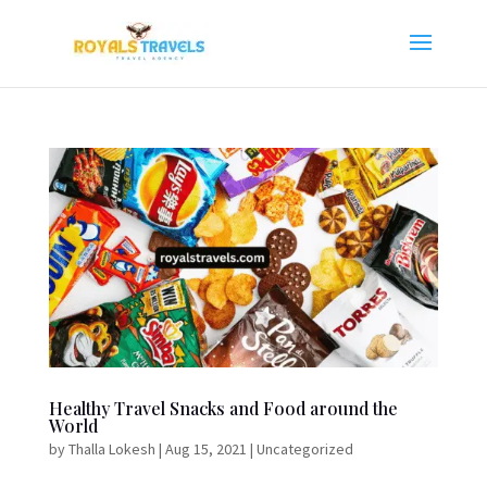
Healthy Travel Snacks and Food around the
World
by
Thalla Lokesh
|
Aug 15, 2021
|
Uncategorized