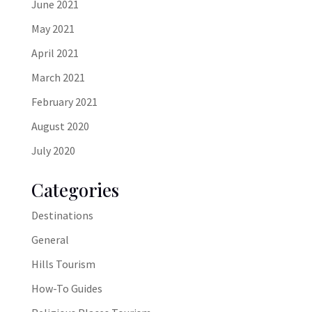
June 2021
May 2021
April 2021
March 2021
February 2021
August 2020
July 2020
Categories
Destinations
General
Hills Tourism
How-To Guides