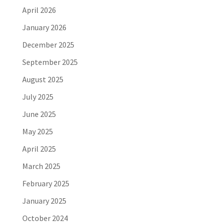
April 2026
January 2026
December 2025
September 2025
August 2025
July 2025
June 2025
May 2025
April 2025
March 2025
February 2025
January 2025
October 2024