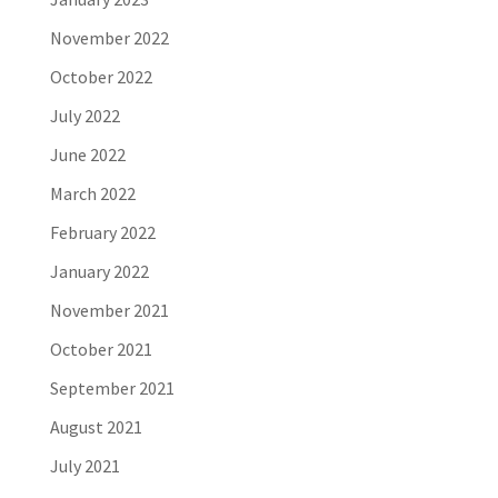
November 2022
October 2022
July 2022
June 2022
March 2022
February 2022
January 2022
November 2021
October 2021
September 2021
August 2021
July 2021