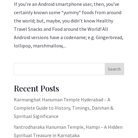
If you’re an Android smartphone user, then, you’ve
certainly known some *yummy* foods from around
the world; but, maybe, you didn’t know Healthy
Travel Snacks and Food around the World! All
Android versions have a codename; e.g. Gingerbread,
lollipop, marshmallow,...
Search
Recent Posts
Karmanghat Hanuman Temple Hyderabad – A
Complete Guide to History, Timings, Darshan &
Spiritual Significance
Yantrodharaka Hanuman Temple, Hampi – A Hidden
Spiritual Treasure in Karnataka