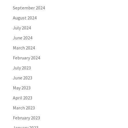
September 2024
August 2024
July 2024
June 2024
March 2024
February 2024
July 2023
June 2023
May 2023
April 2023
March 2023
February 2023
January 2023