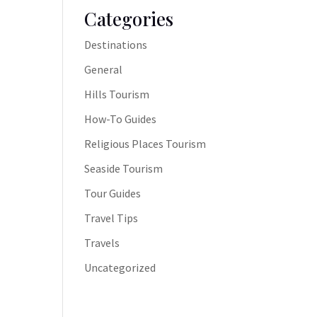
Categories
Destinations
General
Hills Tourism
How-To Guides
Religious Places Tourism
Seaside Tourism
Tour Guides
Travel Tips
Travels
Uncategorized