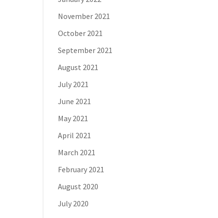
November 2021
October 2021
September 2021
August 2021
July 2021
June 2021
May 2021
April 2021
March 2021
February 2021
August 2020
July 2020