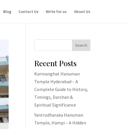
Blog
Contact Us
Write for us
About Us
Search
Recent Posts
Karmanghat Hanuman
Temple Hyderabad – A
Complete Guide to History,
Timings, Darshan &
Spiritual Significance
Yantrodharaka Hanuman
Temple, Hampi – A Hidden