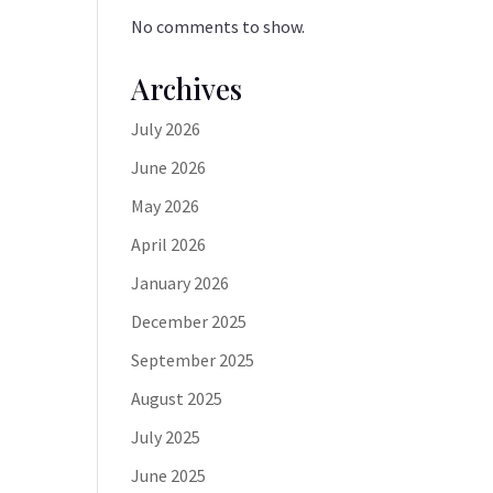
No comments to show.
Archives
July 2026
June 2026
May 2026
April 2026
January 2026
December 2025
September 2025
August 2025
July 2025
June 2025