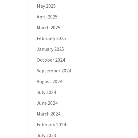
May 2025
April 2025
March 2025
February 2025
January 2025
October 2024
September 2024
August 2024
July 2024
June 2024
March 2024
February 2024
July 2023