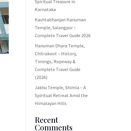
Spiritual Treasure in
Karnataka
Kashtabhanjan Hanuman
Temple, Salangpur –
Complete Travel Guide 2026
Hanuman Dhara Temple,
Chitrakoot – History,
Timings, Ropeway &
Complete Travel Guide
(2026)
Jakhu Temple, Shimla – A
Spiritual Retreat Amid the
.
Himalayan Hills
o
Recent
Comments