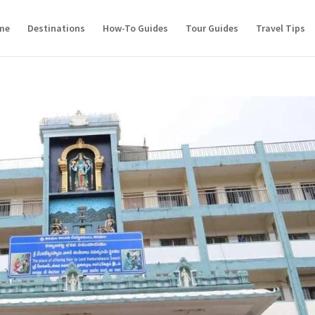
me
Destinations
How-To Guides
Tour Guides
Travel Tips