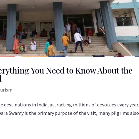
erything You Need to Know About the
l
ourism
 destinations in India, attracting millions of devotees every year
wara Swamy is the primary purpose of the visit, many pilgrims als