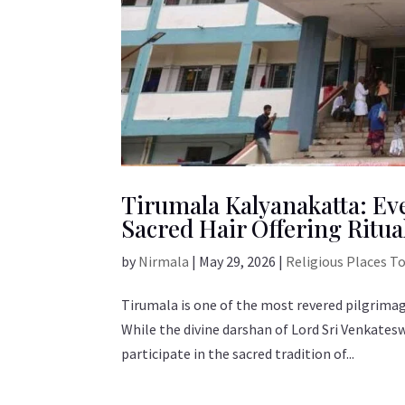
Tirumala Kalyanakatta: Ev
Sacred Hair Offering Ritua
by
Nirmala
|
May 29, 2026
|
Religious Places T
Tirumala is one of the most revered pilgrimage
While the divine darshan of Lord Sri Venkates
participate in the sacred tradition of...