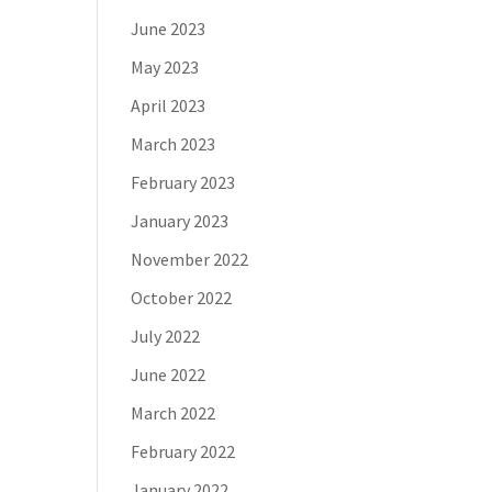
June 2023
May 2023
April 2023
March 2023
February 2023
January 2023
November 2022
October 2022
July 2022
June 2022
March 2022
February 2022
January 2022