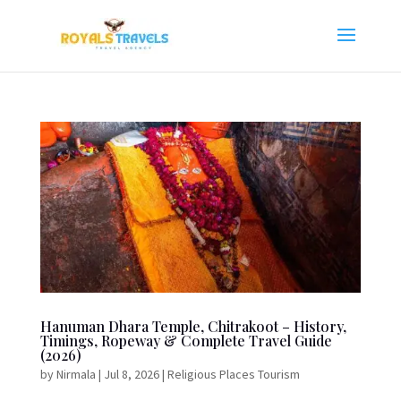
Hanuman Dhara Temple, Chitrakoot – History,
Timings, Ropeway & Complete Travel Guide
(2026)
by
Nirmala
|
Jul 8, 2026
|
Religious Places Tourism