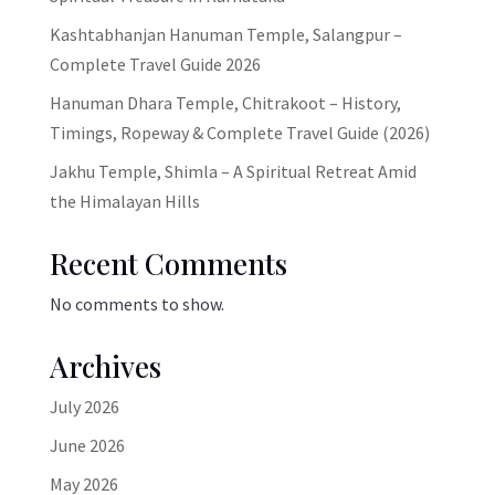
Kashtabhanjan Hanuman Temple, Salangpur –
Complete Travel Guide 2026
Hanuman Dhara Temple, Chitrakoot – History,
Timings, Ropeway & Complete Travel Guide (2026)
Jakhu Temple, Shimla – A Spiritual Retreat Amid
the Himalayan Hills
Recent Comments
No comments to show.
Archives
July 2026
June 2026
May 2026