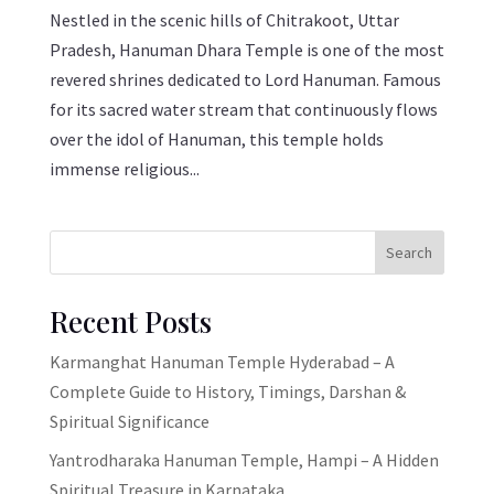
Nestled in the scenic hills of Chitrakoot, Uttar
Pradesh, Hanuman Dhara Temple is one of the most
revered shrines dedicated to Lord Hanuman. Famous
for its sacred water stream that continuously flows
over the idol of Hanuman, this temple holds
immense religious...
Search
Recent Posts
Karmanghat Hanuman Temple Hyderabad – A
Complete Guide to History, Timings, Darshan &
Spiritual Significance
Yantrodharaka Hanuman Temple, Hampi – A Hidden
Spiritual Treasure in Karnataka