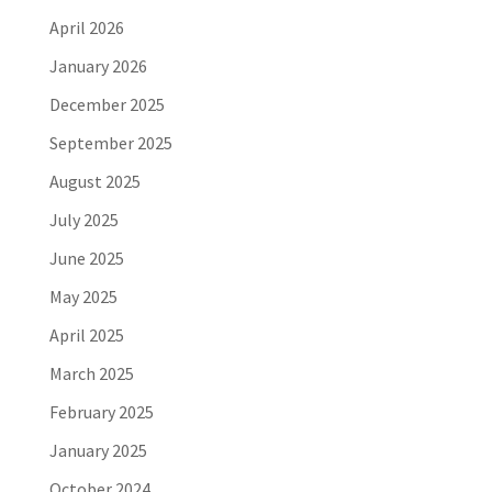
April 2026
January 2026
December 2025
September 2025
August 2025
July 2025
June 2025
May 2025
April 2025
March 2025
February 2025
January 2025
October 2024