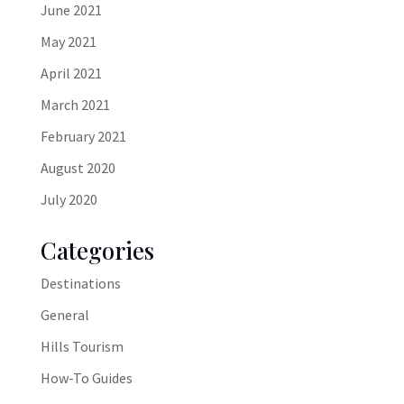
June 2021
May 2021
April 2021
March 2021
February 2021
August 2020
July 2020
Categories
Destinations
General
Hills Tourism
How-To Guides