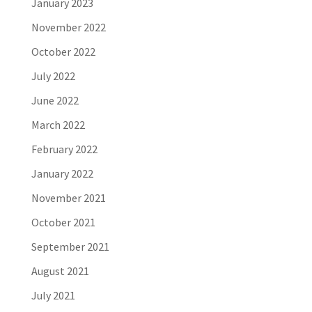
January 2023
November 2022
October 2022
July 2022
June 2022
March 2022
February 2022
January 2022
November 2021
October 2021
September 2021
August 2021
July 2021