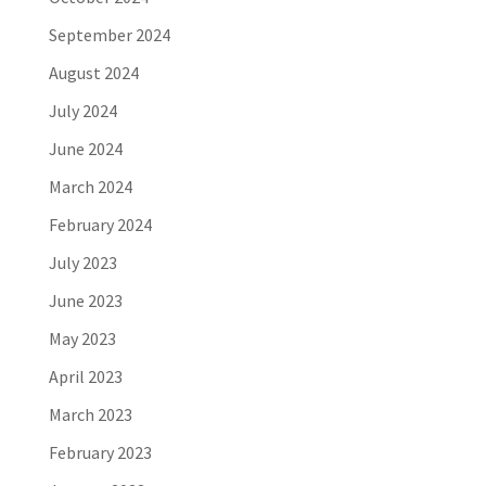
September 2024
August 2024
July 2024
June 2024
March 2024
February 2024
July 2023
June 2023
May 2023
April 2023
March 2023
February 2023