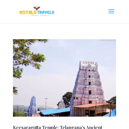
Keesaragutta Temple: Telangana’s Ancient