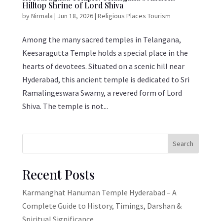
Hilltop Shrine of Lord Shiva
by
Nirmala
|
Jun 18, 2026
|
Religious Places Tourism
Among the many sacred temples in Telangana,
Keesaragutta Temple holds a special place in the
hearts of devotees. Situated on a scenic hill near
Hyderabad, this ancient temple is dedicated to Sri
Ramalingeswara Swamy, a revered form of Lord
Shiva. The temple is not...
Search
Recent Posts
Karmanghat Hanuman Temple Hyderabad – A
Complete Guide to History, Timings, Darshan &
Spiritual Significance