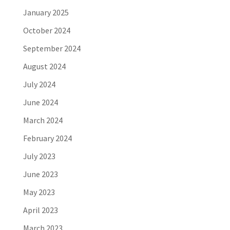
January 2025
October 2024
September 2024
August 2024
July 2024
June 2024
March 2024
February 2024
July 2023
June 2023
May 2023
April 2023
March 2023