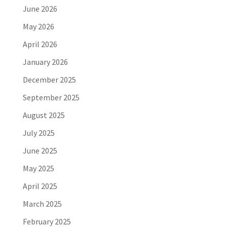
June 2026
May 2026
April 2026
January 2026
December 2025
September 2025
August 2025
July 2025
June 2025
May 2025
April 2025
March 2025
February 2025