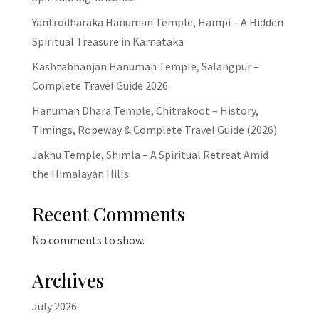
Yantrodharaka Hanuman Temple, Hampi – A Hidden
Spiritual Treasure in Karnataka
Kashtabhanjan Hanuman Temple, Salangpur –
Complete Travel Guide 2026
Hanuman Dhara Temple, Chitrakoot – History,
Timings, Ropeway & Complete Travel Guide (2026)
Jakhu Temple, Shimla – A Spiritual Retreat Amid
the Himalayan Hills
Recent Comments
No comments to show.
Archives
July 2026