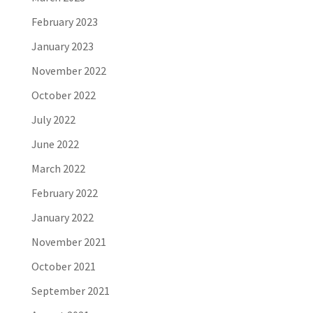
February 2023
January 2023
November 2022
October 2022
July 2022
June 2022
March 2022
February 2022
January 2022
November 2021
October 2021
September 2021