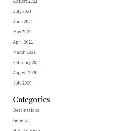
August 2021
July 2021
June 2021
May 2021
April 2021
March 2021
February 2021
August 2020
July 2020
Categories
Destinations
General
Hills Tourism