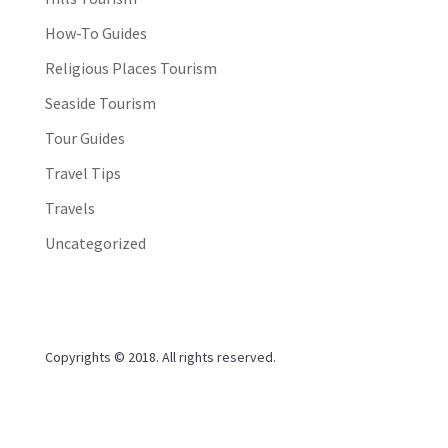
How-To Guides
Religious Places Tourism
Seaside Tourism
Tour Guides
Travel Tips
Travels
Uncategorized
Copyrights © 2018. All rights reserved.