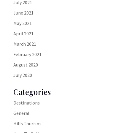
July 2021
June 2021
May 2021
April 2021
March 2021
February 2021
August 2020
July 2020
Categories
Destinations
General
Hills Tourism