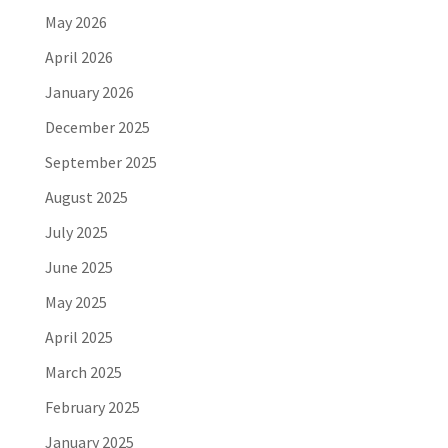
May 2026
April 2026
January 2026
December 2025
September 2025
August 2025
July 2025
June 2025
May 2025
April 2025
March 2025
February 2025
January 2025