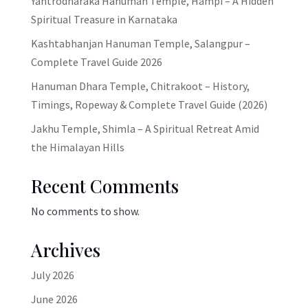
Yantrodharaka Hanuman Temple, Hampi – A Hidden
Spiritual Treasure in Karnataka
Kashtabhanjan Hanuman Temple, Salangpur –
Complete Travel Guide 2026
Hanuman Dhara Temple, Chitrakoot – History,
Timings, Ropeway & Complete Travel Guide (2026)
Jakhu Temple, Shimla – A Spiritual Retreat Amid
the Himalayan Hills
Recent Comments
No comments to show.
Archives
July 2026
June 2026