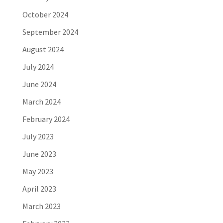
October 2024
September 2024
August 2024
July 2024
June 2024
March 2024
February 2024
July 2023
June 2023
May 2023
April 2023
March 2023