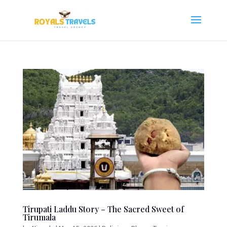
Tirupati Laddu Story – The Sacred Sweet of
Tirumala