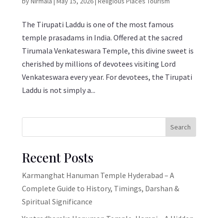
by
Nirmala
|
May 15, 2026
|
Religious Places Tourism
The Tirupati Laddu is one of the most famous
temple prasadams in India. Offered at the sacred
Tirumala Venkateswara Temple, this divine sweet is
cherished by millions of devotees visiting Lord
Venkateswara every year. For devotees, the Tirupati
Laddu is not simply a...
Search
Recent Posts
Karmanghat Hanuman Temple Hyderabad – A
Complete Guide to History, Timings, Darshan &
Spiritual Significance