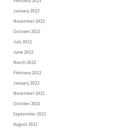
February 2023
January 2023
November 2022
October 2022
July 2022
June 2022
March 2022
February 2022
January 2022
November 2021
October 2021
September 2021
August 2021