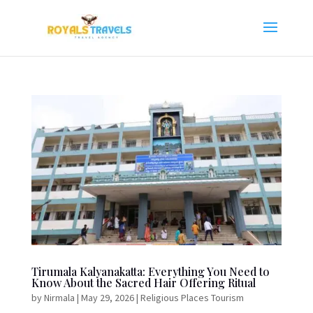
Tirumala Kalyanakatta: Everything You Need to
Know About the Sacred Hair Offering Ritual
by
Nirmala
|
May 29, 2026
|
Religious Places Tourism