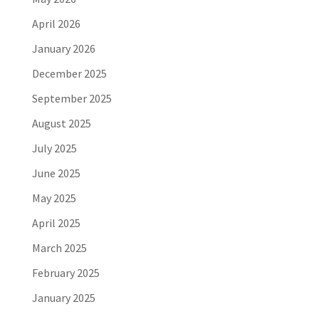
April 2026
January 2026
December 2025
September 2025
August 2025
July 2025
June 2025
May 2025
April 2025
March 2025
February 2025
January 2025