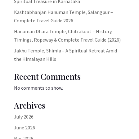
Spiritual Treasure in Karnataka
Kashtabhanjan Hanuman Temple, Salangpur –
Complete Travel Guide 2026
Hanuman Dhara Temple, Chitrakoot – History,
Timings, Ropeway & Complete Travel Guide (2026)
Jakhu Temple, Shimla – A Spiritual Retreat Amid
the Himalayan Hills
Recent Comments
No comments to show.
Archives
July 2026
June 2026
May 2026