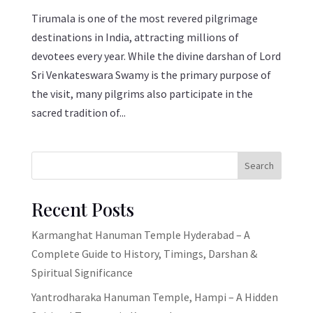
Tirumala is one of the most revered pilgrimage
destinations in India, attracting millions of
devotees every year. While the divine darshan of Lord
Sri Venkateswara Swamy is the primary purpose of
the visit, many pilgrims also participate in the
sacred tradition of...
Search
Recent Posts
Karmanghat Hanuman Temple Hyderabad – A
Complete Guide to History, Timings, Darshan &
Spiritual Significance
Yantrodharaka Hanuman Temple, Hampi – A Hidden