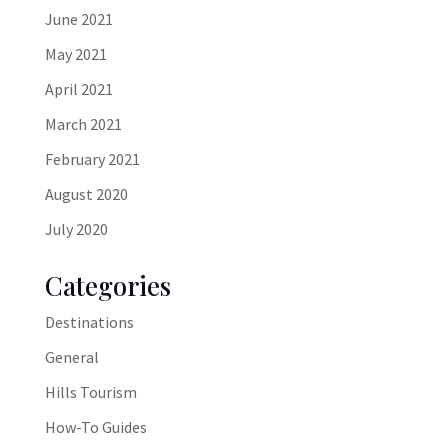
June 2021
May 2021
April 2021
March 2021
February 2021
August 2020
July 2020
Categories
Destinations
General
Hills Tourism
How-To Guides