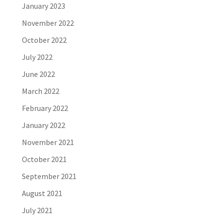
January 2023
November 2022
October 2022
July 2022
June 2022
March 2022
February 2022
January 2022
November 2021
October 2021
September 2021
August 2021
July 2021