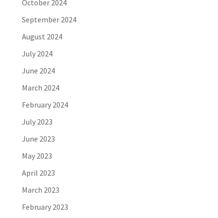
October 2024
September 2024
August 2024
July 2024
June 2024
March 2024
February 2024
July 2023
June 2023
May 2023
April 2023
March 2023
February 2023