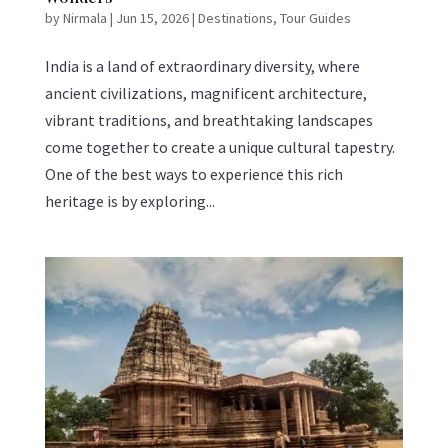
by
Nirmala
|
Jun 15, 2026
|
Destinations
,
Tour Guides
India is a land of extraordinary diversity, where
ancient civilizations, magnificent architecture,
vibrant traditions, and breathtaking landscapes
come together to create a unique cultural tapestry.
One of the best ways to experience this rich
heritage is by exploring...