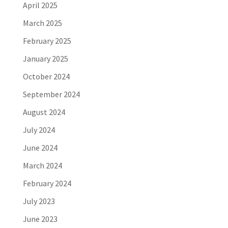
April 2025
March 2025
February 2025
January 2025
October 2024
September 2024
August 2024
July 2024
June 2024
March 2024
February 2024
July 2023
June 2023