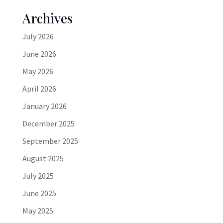
Archives
July 2026
June 2026
May 2026
April 2026
January 2026
December 2025
September 2025
August 2025
July 2025
June 2025
May 2025