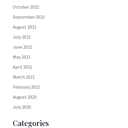
October 2021
September 2021
August 2021
July 2021
June 2021
May 2021
April 2021
March 2021
February 2021
August 2020
July 2020
Categories