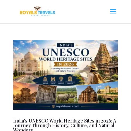
India’s UNESCO World Heritage Sites in 2026: A
Journey Through History, Culture, and Natural
Wonders