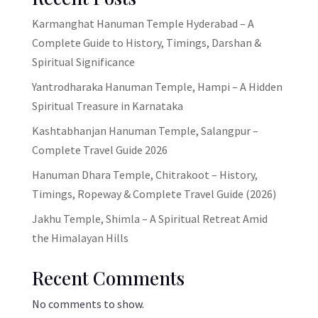
Karmanghat Hanuman Temple Hyderabad – A
Complete Guide to History, Timings, Darshan &
Spiritual Significance
Yantrodharaka Hanuman Temple, Hampi – A Hidden
Spiritual Treasure in Karnataka
Kashtabhanjan Hanuman Temple, Salangpur –
Complete Travel Guide 2026
Hanuman Dhara Temple, Chitrakoot – History,
Timings, Ropeway & Complete Travel Guide (2026)
Jakhu Temple, Shimla – A Spiritual Retreat Amid
the Himalayan Hills
Recent Comments
No comments to show.