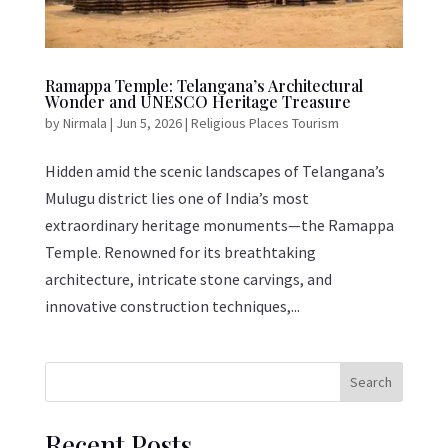
Ramappa Temple: Telangana’s Architectural
Wonder and UNESCO Heritage Treasure
by
Nirmala
|
Jun 5, 2026
|
Religious Places Tourism
Hidden amid the scenic landscapes of Telangana’s
Mulugu district lies one of India’s most
extraordinary heritage monuments—the Ramappa
Temple. Renowned for its breathtaking
architecture, intricate stone carvings, and
innovative construction techniques,...
Search
Recent Posts