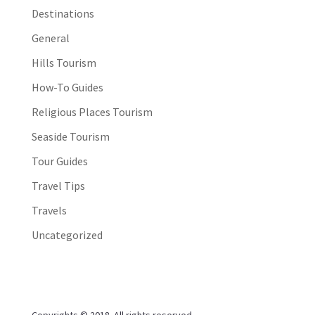
Destinations
General
Hills Tourism
How-To Guides
Religious Places Tourism
Seaside Tourism
Tour Guides
Travel Tips
Travels
Uncategorized
Copyrights © 2018. All rights reserved.