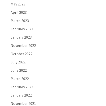
May 2023
April 2023
March 2023
February 2023
January 2023
November 2022
October 2022
July 2022
June 2022
March 2022
February 2022
January 2022
November 2021