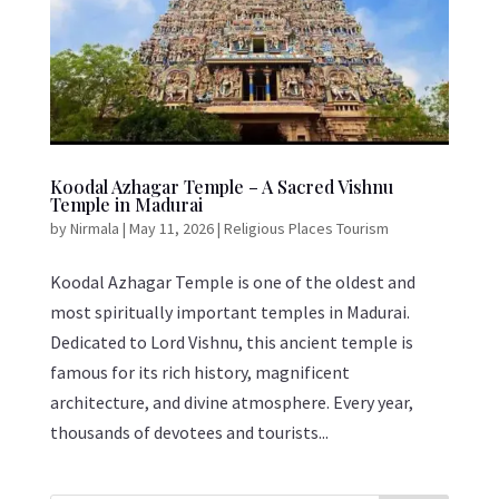
Koodal Azhagar Temple – A Sacred Vishnu
Temple in Madurai
by
Nirmala
|
May 11, 2026
|
Religious Places Tourism
Koodal Azhagar Temple is one of the oldest and
most spiritually important temples in Madurai.
Dedicated to Lord Vishnu, this ancient temple is
famous for its rich history, magnificent
architecture, and divine atmosphere. Every year,
thousands of devotees and tourists...