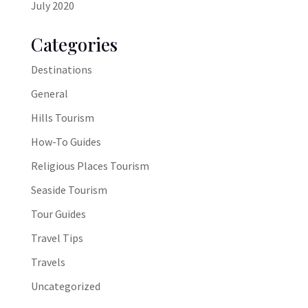
July 2020
Categories
Destinations
General
Hills Tourism
How-To Guides
Religious Places Tourism
Seaside Tourism
Tour Guides
Travel Tips
Travels
Uncategorized