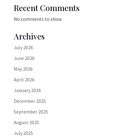
Recent Comments
No comments to show.
Archives
July 2026
June 2026
May 2026
April 2026
January 2026
December 2025
September 2025
August 2025
July 2025