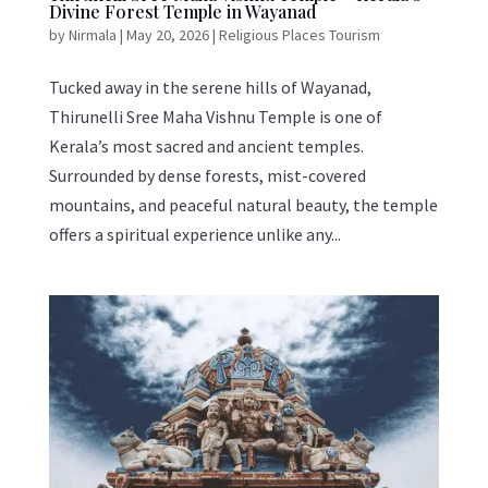
Divine Forest Temple in Wayanad
by
Nirmala
|
May 20, 2026
|
Religious Places Tourism
Tucked away in the serene hills of Wayanad,
Thirunelli Sree Maha Vishnu Temple is one of
Kerala’s most sacred and ancient temples.
Surrounded by dense forests, mist-covered
mountains, and peaceful natural beauty, the temple
offers a spiritual experience unlike any...