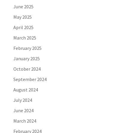
June 2025
May 2025
April 2025
March 2025
February 2025
January 2025
October 2024
September 2024
August 2024
July 2024
June 2024
March 2024
February 2024