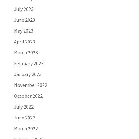
July 2023
June 2023
May 2023
April 2023
March 2023
February 2023
January 2023
November 2022
October 2022
July 2022
June 2022
March 2022