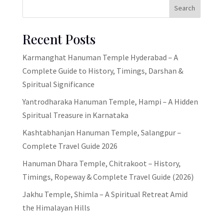
Search
Recent Posts
Karmanghat Hanuman Temple Hyderabad – A
Complete Guide to History, Timings, Darshan &
Spiritual Significance
Yantrodharaka Hanuman Temple, Hampi – A Hidden
Spiritual Treasure in Karnataka
Kashtabhanjan Hanuman Temple, Salangpur –
Complete Travel Guide 2026
Hanuman Dhara Temple, Chitrakoot – History,
Timings, Ropeway & Complete Travel Guide (2026)
Jakhu Temple, Shimla – A Spiritual Retreat Amid
the Himalayan Hills