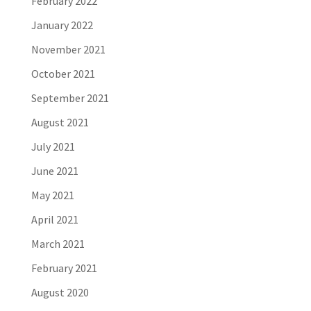
February 2022
January 2022
November 2021
October 2021
September 2021
August 2021
July 2021
June 2021
May 2021
April 2021
March 2021
February 2021
August 2020