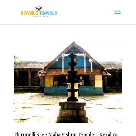
Thirunelli Sree Maha Vishnu Temple – Kerala’s