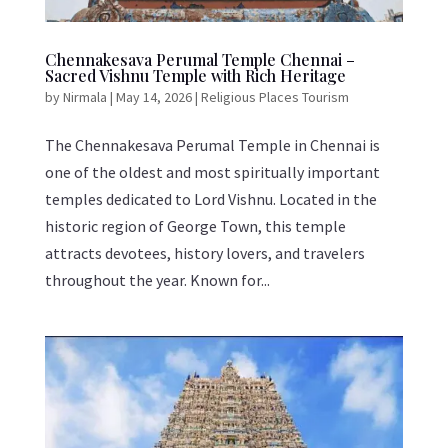
Chennakesava Perumal Temple Chennai –
Sacred Vishnu Temple with Rich Heritage
by
Nirmala
|
May 14, 2026
|
Religious Places Tourism
The Chennakesava Perumal Temple in Chennai is
one of the oldest and most spiritually important
temples dedicated to Lord Vishnu. Located in the
historic region of George Town, this temple
attracts devotees, history lovers, and travelers
throughout the year. Known for...