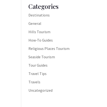
Categories
Destinations
General
Hills Tourism
How-To Guides
Religious Places Tourism
Seaside Tourism
Tour Guides
Travel Tips
Travels
Uncategorized