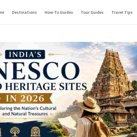
me
Destinations
How-To Guides
Tour Guides
Travel Tips