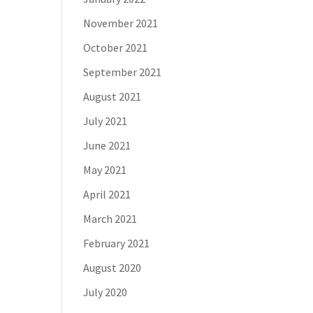
November 2021
October 2021
September 2021
August 2021
July 2021
June 2021
May 2021
April 2021
March 2021
February 2021
August 2020
July 2020