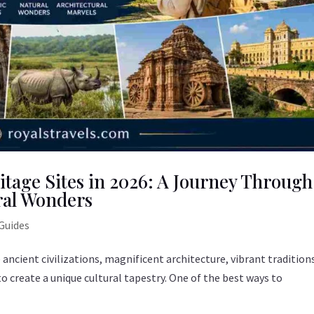
tage Sites in 2026: A Journey Through
ral Wonders
Guides
e ancient civilizations, magnificent architecture, vibrant tradition
create a unique cultural tapestry. One of the best ways to