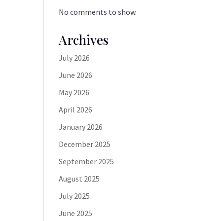
No comments to show.
Archives
July 2026
June 2026
May 2026
April 2026
January 2026
December 2025
September 2025
August 2025
July 2025
June 2025