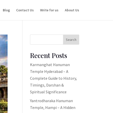
Blog
Contact Us
Write for us
About Us
Search
Recent Posts
Karmanghat Hanuman
Temple Hyderabad – A
Complete Guide to History,
Timings, Darshan &
Spiritual Significance
Yantrodharaka Hanuman
Temple, Hampi – A Hidden