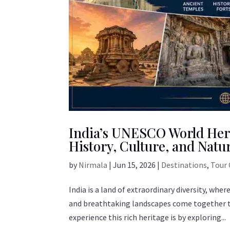
India’s UNESCO World Heri
History, Culture, and Natu
by
Nirmala
|
Jun 15, 2026
|
Destinations
,
Tour 
India is a land of extraordinary diversity, wher
and breathtaking landscapes come together to 
experience this rich heritage is by exploring...