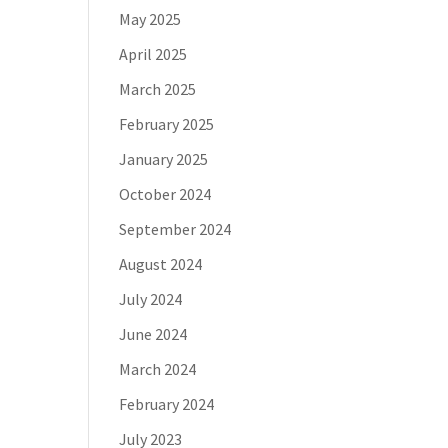
May 2025
April 2025
March 2025
February 2025
January 2025
October 2024
September 2024
August 2024
July 2024
June 2024
March 2024
February 2024
July 2023