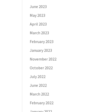
June 2023
May 2023
April 2023
March 2023
February 2023
January 2023
November 2022
October 2022
July 2022
June 2022
March 2022
February 2022
January 2022