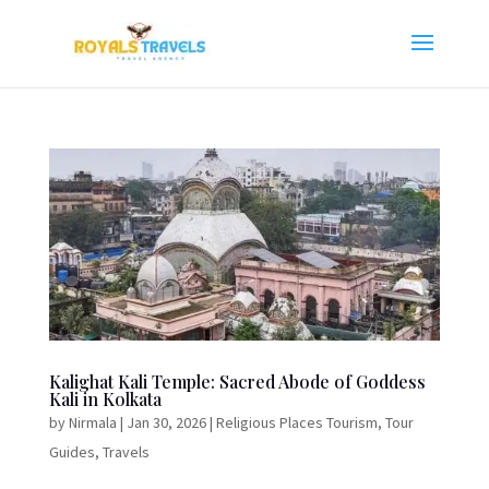
Kalighat Kali Temple: Sacred Abode of Goddess
Kali in Kolkata
by
Nirmala
|
Jan 30, 2026
|
Religious Places Tourism
,
Tour
Guides
,
Travels