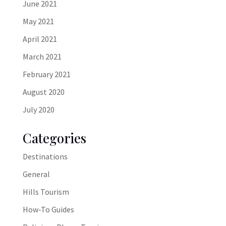
June 2021
May 2021
April 2021
March 2021
February 2021
August 2020
July 2020
Categories
Destinations
General
Hills Tourism
How-To Guides