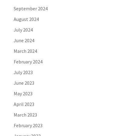
September 2024
August 2024
July 2024
June 2024
March 2024
February 2024
July 2023
June 2023
May 2023
April 2023
March 2023
February 2023