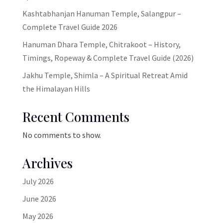
Kashtabhanjan Hanuman Temple, Salangpur –
Complete Travel Guide 2026
Hanuman Dhara Temple, Chitrakoot – History,
Timings, Ropeway & Complete Travel Guide (2026)
Jakhu Temple, Shimla – A Spiritual Retreat Amid
the Himalayan Hills
Recent Comments
No comments to show.
Archives
July 2026
June 2026
May 2026