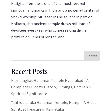
Kalighat Temple is one of the most revered
spiritual landmarks in India and a powerful center of
Shakti worship. Situated in the southern part of
Kolkata, this ancient temple draws millions of
devotees every year who come seeking divine
protection, inner strength, and...
Search
Recent Posts
Karmanghat Hanuman Temple Hyderabad – A
Complete Guide to History, Timings, Darshan &
Spiritual Significance
Yantrodharaka Hanuman Temple, Hampi – A Hidden
Spiritual Treasure in Karnataka