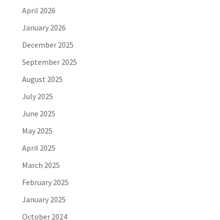
April 2026
January 2026
December 2025
September 2025
August 2025
July 2025
June 2025
May 2025
April 2025
March 2025
February 2025
January 2025
October 2024