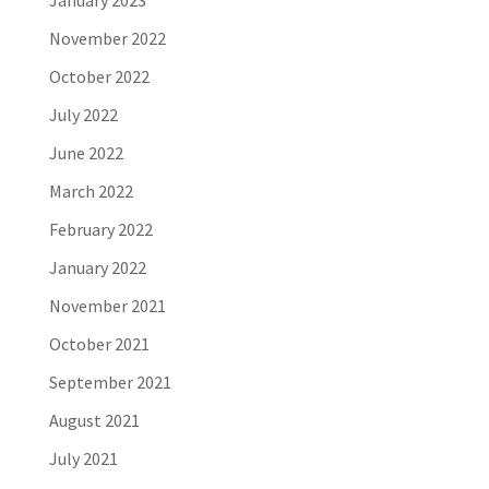
January 2023
November 2022
October 2022
July 2022
June 2022
March 2022
February 2022
January 2022
November 2021
October 2021
September 2021
August 2021
July 2021