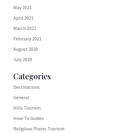
May 2021
April 2021
March 2021
February 2021
August 2020
July 2020
Categories
Destinations
General
Hills Tourism
How-To Guides
Religious Places Tourism