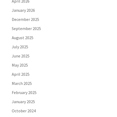
April 2026
January 2026
December 2025
September 2025
August 2025
July 2025
June 2025
May 2025
April 2025
March 2025
February 2025
January 2025
October 2024