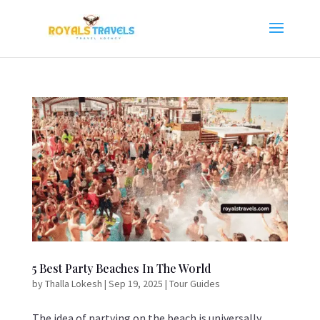
5 Best Party Beaches In The World
by
Thalla Lokesh
|
Sep 19, 2025
|
Tour Guides
The idea of partying on the beach is universally