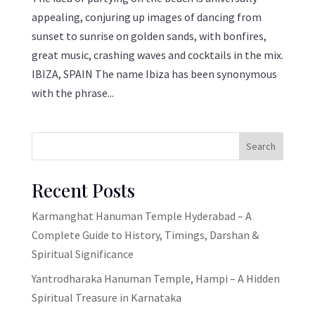
appealing, conjuring up images of dancing from
sunset to sunrise on golden sands, with bonfires,
great music, crashing waves and cocktails in the mix.
IBIZA, SPAIN The name Ibiza has been synonymous
with the phrase...
Search
Recent Posts
Karmanghat Hanuman Temple Hyderabad – A
Complete Guide to History, Timings, Darshan &
Spiritual Significance
Yantrodharaka Hanuman Temple, Hampi – A Hidden
Spiritual Treasure in Karnataka