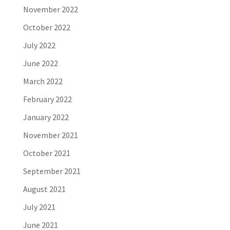
November 2022
October 2022
July 2022
June 2022
March 2022
February 2022
January 2022
November 2021
October 2021
September 2021
August 2021
July 2021
June 2021