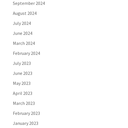
September 2024
August 2024
July 2024
June 2024
March 2024
February 2024
July 2023
June 2023
May 2023
April 2023
March 2023
February 2023
January 2023