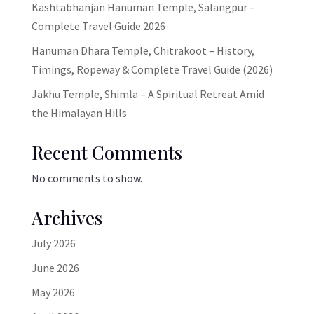
Kashtabhanjan Hanuman Temple, Salangpur –
Complete Travel Guide 2026
Hanuman Dhara Temple, Chitrakoot – History,
Timings, Ropeway & Complete Travel Guide (2026)
Jakhu Temple, Shimla – A Spiritual Retreat Amid
the Himalayan Hills
Recent Comments
No comments to show.
Archives
July 2026
June 2026
May 2026