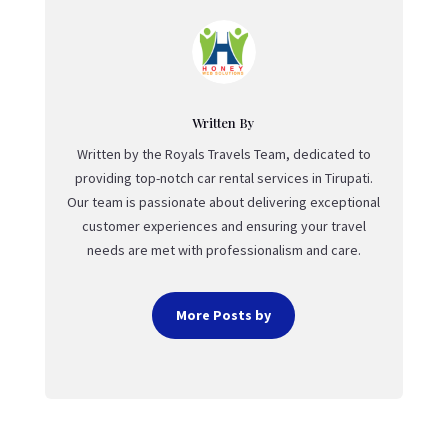
Written By
Written by the Royals Travels Team, dedicated to
providing top-notch car rental services in Tirupati.
Our team is passionate about delivering exceptional
customer experiences and ensuring your travel
needs are met with professionalism and care.
More Posts by