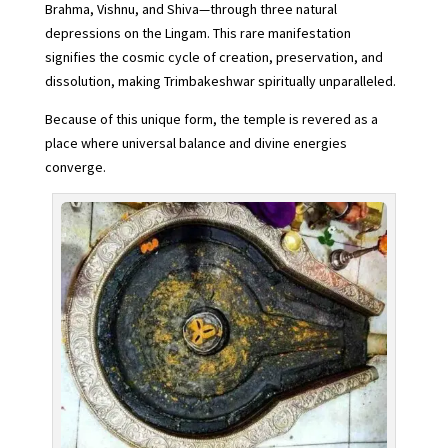
Brahma, Vishnu, and Shiva—through three natural
depressions on the Lingam. This rare manifestation
signifies the cosmic cycle of creation, preservation, and
dissolution, making Trimbakeshwar spiritually unparalleled.
Because of this unique form, the temple is revered as a
place where universal balance and divine energies
converge.