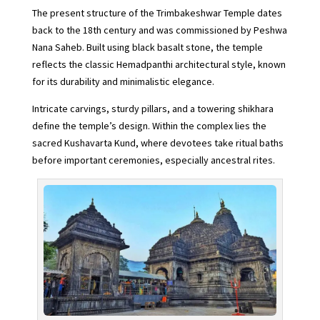
The present structure of the Trimbakeshwar Temple dates
back to the 18th century and was commissioned by Peshwa
Nana Saheb. Built using black basalt stone, the temple
reflects the classic Hemadpanthi architectural style, known
for its durability and minimalistic elegance.
Intricate carvings, sturdy pillars, and a towering shikhara
define the temple’s design. Within the complex lies the
sacred Kushavarta Kund, where devotees take ritual baths
before important ceremonies, especially ancestral rites.