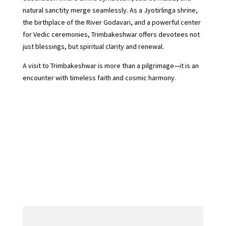
natural sanctity merge seamlessly. As a Jyotirlinga shrine,
the birthplace of the River Godavari, and a powerful center
for Vedic ceremonies, Trimbakeshwar offers devotees not
just blessings, but spiritual clarity and renewal.
A visit to Trimbakeshwar is more than a pilgrimage—it is an
encounter with timeless faith and cosmic harmony.
←
Shri Kashi Vishwanath Jyotirlinga: A Sacred Journey
to the Heart of Kashi
Baidyanath Jyotirlinga, Deoghar: Where Devotion
Meets Divine Healing
→