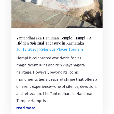
Yantrodharaka Hanuman Temple, Hampi – A
Hidden Spiritual Treasure in Karnataka
Jul 10, 2026
|
Religious Places Tourism
Hampi is celebrated worldwide for its
magnificent ruins and rich Vijayanagara
heritage. However, beyond its iconic
monuments lies a peaceful shrine that offers a
different experience—one of silence, devotion,
and reflection. The Yantrodharaka Hanuman
Temple Hampi is...
read more