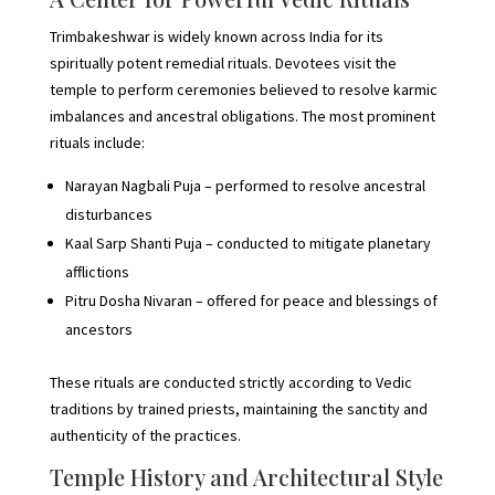
Trimbakeshwar is widely known across India for its
spiritually potent remedial rituals. Devotees visit the
temple to perform ceremonies believed to resolve karmic
imbalances and ancestral obligations. The most prominent
rituals include:
Narayan Nagbali Puja – performed to resolve ancestral
disturbances
Kaal Sarp Shanti Puja – conducted to mitigate planetary
afflictions
Pitru Dosha Nivaran – offered for peace and blessings of
ancestors
These rituals are conducted strictly according to Vedic
traditions by trained priests, maintaining the sanctity and
authenticity of the practices.
Temple History and Architectural Style