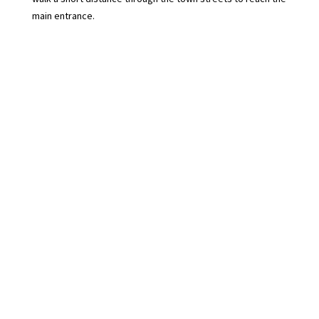
main entrance.