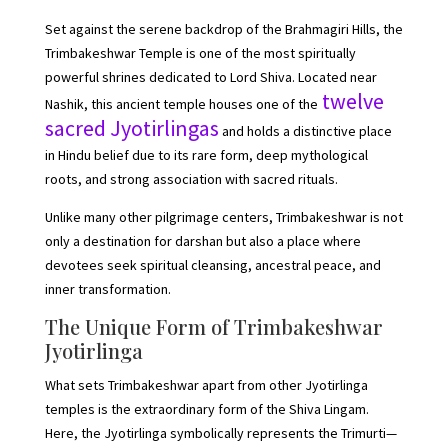
Set against the serene backdrop of the Brahmagiri Hills, the
Trimbakeshwar Temple is one of the most spiritually
powerful shrines dedicated to Lord Shiva. Located near
twelve
Nashik, this ancient temple houses one of the
sacred Jyotirlingas
and holds a distinctive place
in Hindu belief due to its rare form, deep mythological
roots, and strong association with sacred rituals.
Unlike many other pilgrimage centers, Trimbakeshwar is not
only a destination for darshan but also a place where
devotees seek spiritual cleansing, ancestral peace, and
inner transformation.
The Unique Form of Trimbakeshwar
Jyotirlinga
What sets Trimbakeshwar apart from other Jyotirlinga
temples is the extraordinary form of the Shiva Lingam.
Here, the Jyotirlinga symbolically represents the Trimurti—