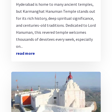
Hyderabad is home to many ancient temples,
but Karmanghat Hanuman Temple stands out
for its rich history, deep spiritual significance,
and centuries-old traditions. Dedicated to Lord
Hanuman, this revered temple welcomes
thousands of devotees every week, especially
on...
read more