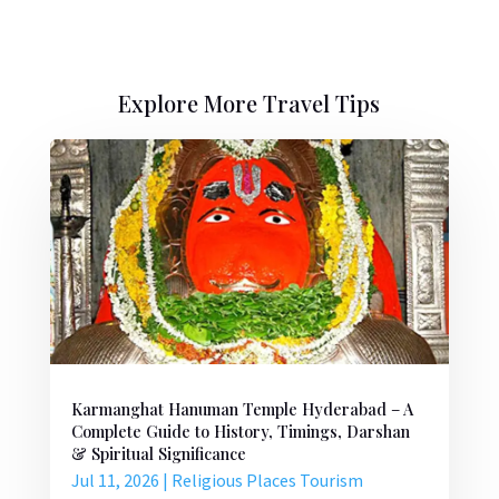
Explore More Travel Tips
Karmanghat Hanuman Temple Hyderabad – A
Complete Guide to History, Timings, Darshan
& Spiritual Significance
Jul 11, 2026
|
Religious Places Tourism