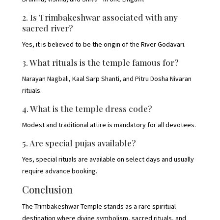
2. Is Trimbakeshwar associated with any
sacred river?
Yes, it is believed to be the origin of the River Godavari.
3. What rituals is the temple famous for?
Narayan Nagbali, Kaal Sarp Shanti, and Pitru Dosha Nivaran
rituals.
4. What is the temple dress code?
Modest and traditional attire is mandatory for all devotees.
5. Are special pujas available?
Yes, special rituals are available on select days and usually
require advance booking.
Conclusion
The Trimbakeshwar Temple stands as a rare spiritual
destination where divine symbolism, sacred rituals, and