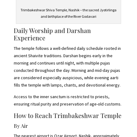
Trimbakeshwar Shiva Temple, Nashik – the sacred Jyotirlinga
and birthplace of the River Godavari
Daily Worship and Darshan
Experience
The temple follows a well-defined daily schedule rooted in
ancient Shaivite traditions. Darshan begins early in the
morning and continues until night, with multiple pujas
conducted throughout the day. Morning and mid-day pujas
are considered especially auspicious, while evening aarti
fills the temple with lamps, chants, and devotional energy.
Access to the inner sanctum is restricted to priests,
ensuring ritual purity and preservation of age-old customs.
How to Reach Trimbakeshwar Temple
By Air
The nearest airport is Ozar Airport, Nashik, approximately