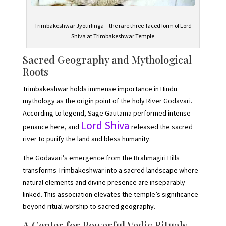
Trimbakeshwar Jyotirlinga – the rare three-faced form of Lord
Shiva at Trimbakeshwar Temple
Sacred Geography and Mythological
Roots
Trimbakeshwar holds immense importance in Hindu
mythology as the origin point of the holy River Godavari.
According to legend, Sage Gautama performed intense
Lord Shiva
penance here, and
released the sacred
river to purify the land and bless humanity.
The Godavari’s emergence from the Brahmagiri Hills
transforms Trimbakeshwar into a sacred landscape where
natural elements and divine presence are inseparably
linked. This association elevates the temple’s significance
beyond ritual worship to sacred geography.
A Center for Powerful Vedic Rituals