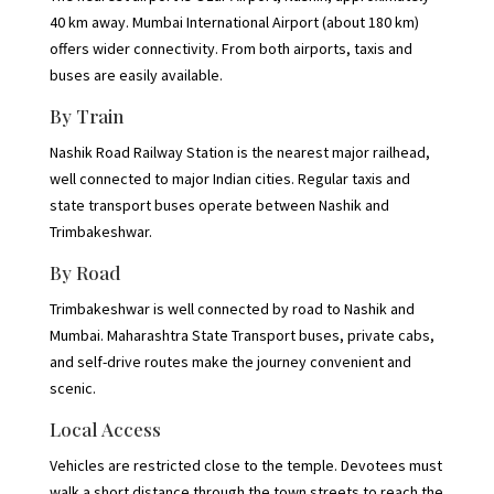
40 km away. Mumbai International Airport (about 180 km)
offers wider connectivity. From both airports, taxis and
buses are easily available.
By Train
Nashik Road Railway Station is the nearest major railhead,
well connected to major Indian cities. Regular taxis and
state transport buses operate between Nashik and
Trimbakeshwar.
By Road
Trimbakeshwar is well connected by road to Nashik and
Mumbai. Maharashtra State Transport buses, private cabs,
and self-drive routes make the journey convenient and
scenic.
Local Access
Vehicles are restricted close to the temple. Devotees must
walk a short distance through the town streets to reach the