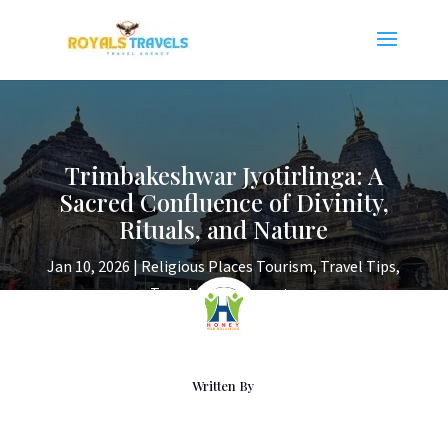
Trimbakeshwar Jyotirlinga: A
Sacred Confluence of Divinity,
Rituals, and Nature
Jan 10, 2026
|
Religious Places Tourism
,
Travel Tips
,
Travels
|
0 comments
Written By