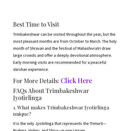
Best Time to Visit
Trimbakeshwar can be visited throughout the year, but the
most pleasant months are from October to March. The holy
month of Shravan and the festival of Mahashivratri draw
large crowds and offer a deeply devotional atmosphere.
Early morning visits are recommended for a peaceful
darshan experience.
Click Here
For More Details:
FAQs About Trimbakeshwar
Jyotirlinga
1. What makes Trimbakeshwar Jyotirlinga
unique?
It is the only Jyotirlinga that represents the Trimurti—
Brahma, Vishnu, and Shiva—in one Lingam.