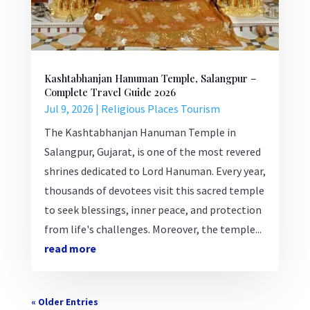
Kashtabhanjan Hanuman Temple, Salangpur –
Complete Travel Guide 2026
Jul 9, 2026
|
Religious Places Tourism
The Kashtabhanjan Hanuman Temple in
Salangpur, Gujarat, is one of the most revered
shrines dedicated to Lord Hanuman. Every year,
thousands of devotees visit this sacred temple
to seek blessings, inner peace, and protection
from life's challenges. Moreover, the temple...
read more
« Older Entries