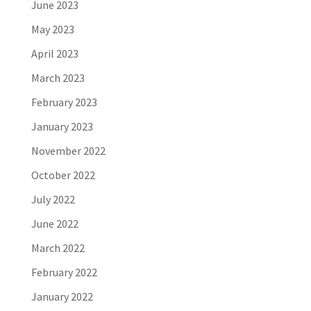
June 2023
May 2023
April 2023
March 2023
February 2023
January 2023
November 2022
October 2022
July 2022
June 2022
March 2022
February 2022
January 2022