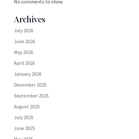
No comments to show.
Archives
July 2026
June 2026
May 2026
April 2026
January 2026
December 2025
September 2025
August 2025
July 2025
June 2025
May 2025