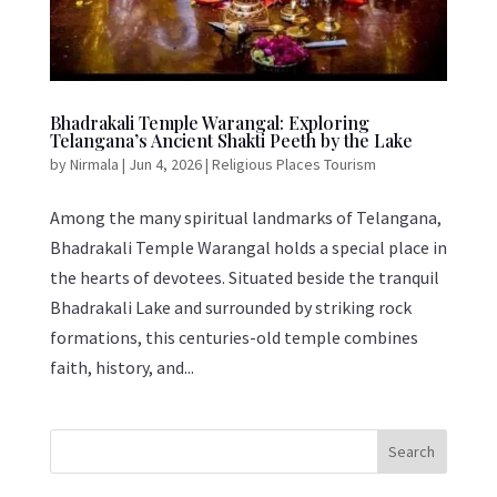
Bhadrakali Temple Warangal: Exploring
Telangana’s Ancient Shakti Peeth by the Lake
by
Nirmala
|
Jun 4, 2026
|
Religious Places Tourism
Among the many spiritual landmarks of Telangana,
Bhadrakali Temple Warangal holds a special place in
the hearts of devotees. Situated beside the tranquil
Bhadrakali Lake and surrounded by striking rock
formations, this centuries-old temple combines
faith, history, and...
Search