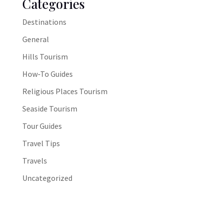
Categories
Destinations
General
Hills Tourism
How-To Guides
Religious Places Tourism
Seaside Tourism
Tour Guides
Travel Tips
Travels
Uncategorized