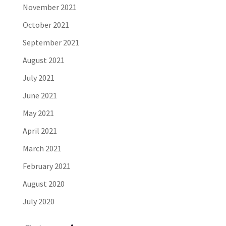
November 2021
October 2021
September 2021
August 2021
July 2021
June 2021
May 2021
April 2021
March 2021
February 2021
August 2020
July 2020