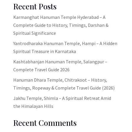
Recent Posts
Karmanghat Hanuman Temple Hyderabad – A
Complete Guide to History, Timings, Darshan &
Spiritual Significance
Yantrodharaka Hanuman Temple, Hampi – A Hidden
Spiritual Treasure in Karnataka
Kashtabhanjan Hanuman Temple, Salangpur –
Complete Travel Guide 2026
Hanuman Dhara Temple, Chitrakoot – History,
Timings, Ropeway & Complete Travel Guide (2026)
Jakhu Temple, Shimla – A Spiritual Retreat Amid
the Himalayan Hills
Recent Comments