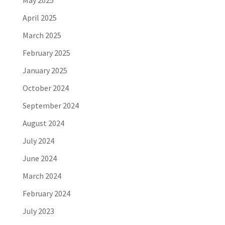
April 2025
March 2025
February 2025
January 2025
October 2024
September 2024
August 2024
July 2024
June 2024
March 2024
February 2024
July 2023