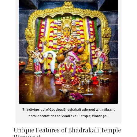
The divine idol of Goddess Bhadrakali adorned with vibrant
floral decorations at Bhadrakali Temple, Warangal.
Unique Features of Bhadrakali Temple