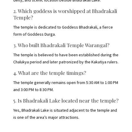
2. Which goddess is worshipped at Bhadrakali
Temple?
The temple is dedicated to Goddess Bhadrakali, a fierce
form of Goddess Durga.
3. Who built Bhadrakali Temple Warangal?
The temple is believed to have been established during the
Chalukya period and later patronized by the Kakatiya rulers.
4. What are the temple timings?
The temple generally remains open from 5:30 AM to 1:00 PM
and 3:00 PM to 8:30 PM.
5. Is Bhadrakali Lake located near the temple?
Yes, Bhadrakali Lake is situated adjacent to the temple and
is one of the area’s major attractions.