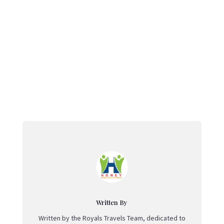
←
Famous Temples in Telangana: A Spiritual Journey
Through Sacred Heritage
Ramappa Temple: Telangana’s Architectural Wonder
and UNESCO Heritage Treasure
→
Written By
Written by the Royals Travels Team, dedicated to