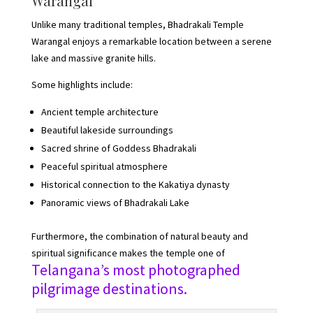
Warangal
Unlike many traditional temples, Bhadrakali Temple
Warangal enjoys a remarkable location between a serene
lake and massive granite hills.
Some highlights include:
Ancient temple architecture
Beautiful lakeside surroundings
Sacred shrine of Goddess Bhadrakali
Peaceful spiritual atmosphere
Historical connection to the Kakatiya dynasty
Panoramic views of Bhadrakali Lake
Furthermore, the combination of natural beauty and
spiritual significance makes the temple one of
Telangana’s most photographed
pilgrimage destinations.