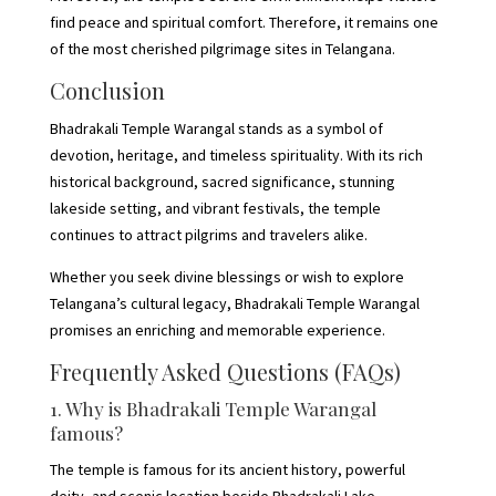
find peace and spiritual comfort. Therefore, it remains one
of the most cherished pilgrimage sites in Telangana.
Conclusion
Bhadrakali Temple Warangal stands as a symbol of
devotion, heritage, and timeless spirituality. With its rich
historical background, sacred significance, stunning
lakeside setting, and vibrant festivals, the temple
continues to attract pilgrims and travelers alike.
Whether you seek divine blessings or wish to explore
Telangana’s cultural legacy, Bhadrakali Temple Warangal
promises an enriching and memorable experience.
Frequently Asked Questions (FAQs)
1. Why is Bhadrakali Temple Warangal
famous?
The temple is famous for its ancient history, powerful
deity, and scenic location beside Bhadrakali Lake.