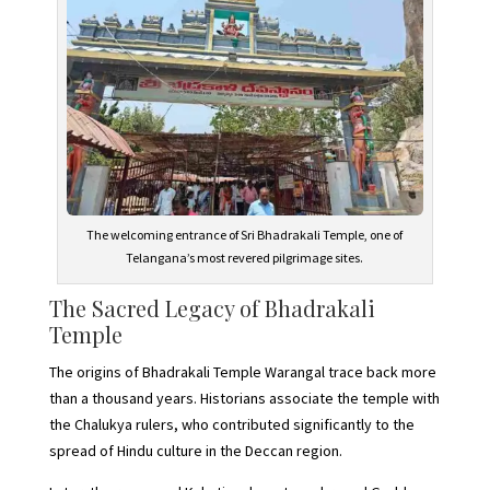
The welcoming entrance of Sri Bhadrakali Temple, one of
Telangana’s most revered pilgrimage sites.
The Sacred Legacy of Bhadrakali
Temple
The origins of Bhadrakali Temple Warangal trace back more
than a thousand years. Historians associate the temple with
the Chalukya rulers, who contributed significantly to the
spread of Hindu culture in the Deccan region.