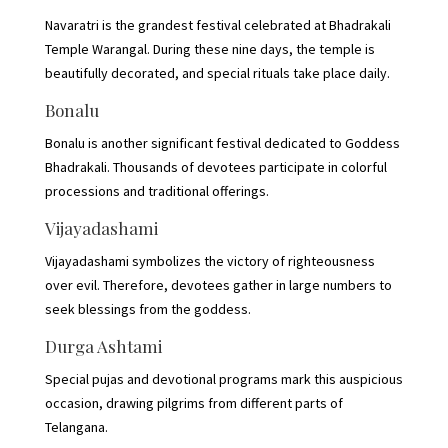
Navaratri is the grandest festival celebrated at Bhadrakali
Temple Warangal. During these nine days, the temple is
beautifully decorated, and special rituals take place daily.
Bonalu
Bonalu is another significant festival dedicated to Goddess
Bhadrakali. Thousands of devotees participate in colorful
processions and traditional offerings.
Vijayadashami
Vijayadashami symbolizes the victory of righteousness
over evil. Therefore, devotees gather in large numbers to
seek blessings from the goddess.
Durga Ashtami
Special pujas and devotional programs mark this auspicious
occasion, drawing pilgrims from different parts of
Telangana.