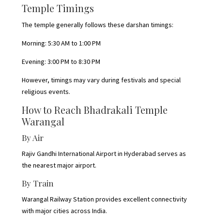
Temple Timings
The temple generally follows these darshan timings:
Morning: 5:30 AM to 1:00 PM
Evening: 3:00 PM to 8:30 PM
However, timings may vary during festivals and special
religious events.
How to Reach Bhadrakali Temple
Warangal
By Air
Rajiv Gandhi International Airport in Hyderabad serves as
the nearest major airport.
By Train
Warangal Railway Station provides excellent connectivity
with major cities across India.