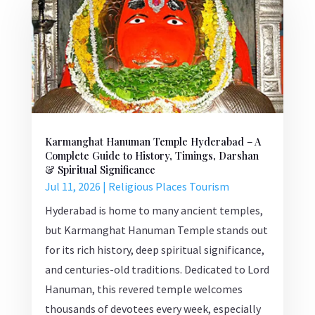
Karmanghat Hanuman Temple Hyderabad – A
Complete Guide to History, Timings, Darshan
& Spiritual Significance
Jul 11, 2026
|
Religious Places Tourism
Hyderabad is home to many ancient temples,
but Karmanghat Hanuman Temple stands out
for its rich history, deep spiritual significance,
and centuries-old traditions. Dedicated to Lord
Hanuman, this revered temple welcomes
thousands of devotees every week, especially