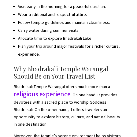
Visit early in the morning for a peaceful darshan.
Wear traditional and respectful attire.
Follow temple guidelines and maintain cleanliness.
Carry water during summer visits.
Allocate time to explore Bhadrakali Lake.
Plan your trip around major festivals for a richer cultural
experience.
Why Bhadrakali Temple Warangal
Should Be on Your Travel List
Bhadrakali Temple Warangal offers much more than a
religious experience
. On one hand, it provides
devotees with a sacred place to worship Goddess
Bhadrakali. On the other hand, it offers travelers an
opportunity to explore history, culture, and natural beauty
in one destination.
Moreover, the temple’s serene environment helps visitors