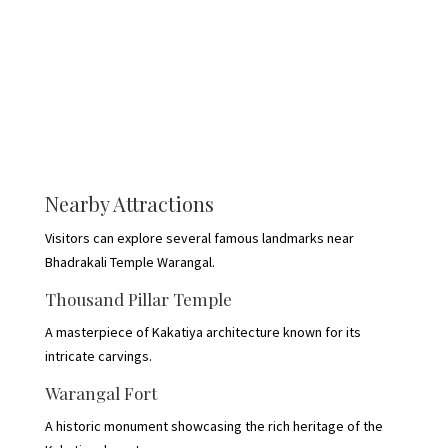
Nearby Attractions
Visitors can explore several famous landmarks near
Bhadrakali Temple Warangal.
Thousand Pillar Temple
A masterpiece of Kakatiya architecture known for its
intricate carvings.
Warangal Fort
A historic monument showcasing the rich heritage of the