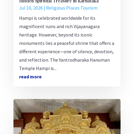
Hidden Spiritual Treasure in Karnataka
Jul 10, 2026
|
Religious Places Tourism
Hampi is celebrated worldwide for its
magnificent ruins and rich Vijayanagara
heritage. However, beyond its iconic
monuments lies a peaceful shrine that offers a
different experience—one of silence, devotion,
and reflection. The Yantrodharaka Hanuman
Temple Hampi is...
read more