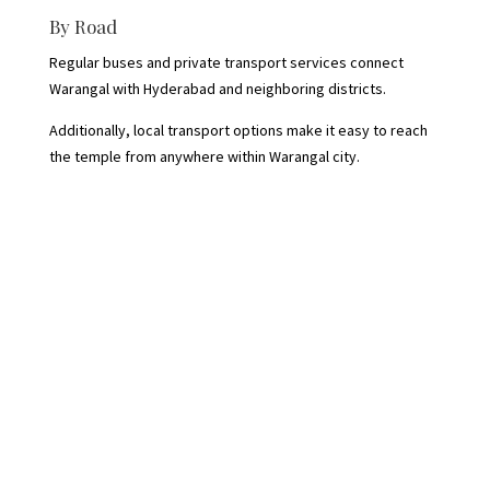
By Road
Regular buses and private transport services connect
Warangal with Hyderabad and neighboring districts.
Additionally, local transport options make it easy to reach
the temple from anywhere within Warangal city.