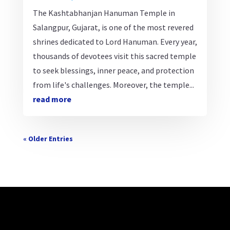
The Kashtabhanjan Hanuman Temple in
Salangpur, Gujarat, is one of the most revered
shrines dedicated to Lord Hanuman. Every year,
thousands of devotees visit this sacred temple
to seek blessings, inner peace, and protection
from life's challenges. Moreover, the temple...
read more
« Older Entries