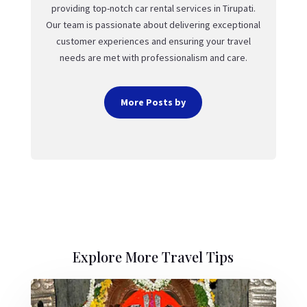
providing top-notch car rental services in Tirupati.
Our team is passionate about delivering exceptional
customer experiences and ensuring your travel
needs are met with professionalism and care.
More Posts by
Explore More Travel Tips