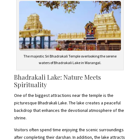
The majestic Sri Bhadrakali Temple overlooking the serene
waters of Bhadrakali Lake in Warangal.
Bhadrakali Lake: Nature Meets
Spirituality
One of the biggest attractions near the temple is the
picturesque Bhadrakali Lake. The lake creates a peaceful
backdrop that enhances the devotional atmosphere of the
shrine.
Visitors often spend time enjoying the scenic surroundings
after completing their darshan. In addition, the lake attracts