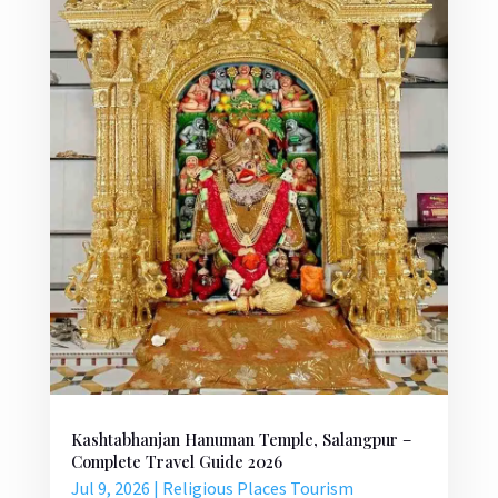
Kashtabhanjan Hanuman Temple, Salangpur –
Complete Travel Guide 2026
Jul 9, 2026
|
Religious Places Tourism