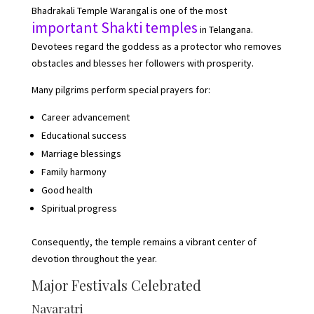
Bhadrakali Temple Warangal is one of the most
important Shakti temples
in Telangana.
Devotees regard the goddess as a protector who removes
obstacles and blesses her followers with prosperity.
Many pilgrims perform special prayers for:
Career advancement
Educational success
Marriage blessings
Family harmony
Good health
Spiritual progress
Consequently, the temple remains a vibrant center of
devotion throughout the year.
Major Festivals Celebrated
Navaratri