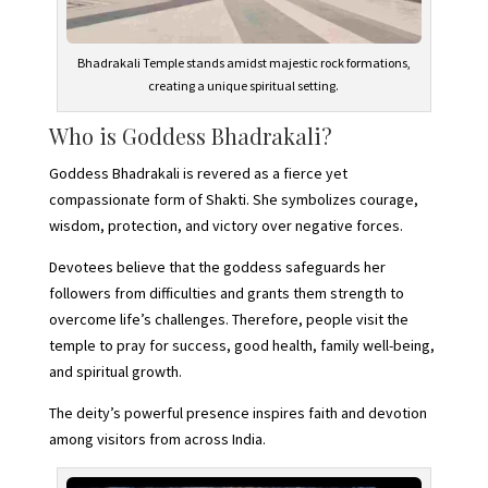
Bhadrakali Temple stands amidst majestic rock formations,
creating a unique spiritual setting.
Who is Goddess Bhadrakali?
Goddess Bhadrakali is revered as a fierce yet
compassionate form of Shakti. She symbolizes courage,
wisdom, protection, and victory over negative forces.
Devotees believe that the goddess safeguards her
followers from difficulties and grants them strength to
overcome life’s challenges. Therefore, people visit the
temple to pray for success, good health, family well-being,
and spiritual growth.
The deity’s powerful presence inspires faith and devotion
among visitors from across India.