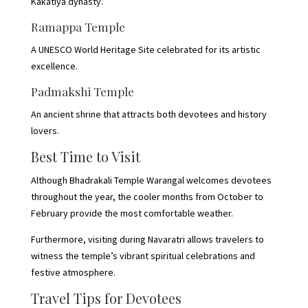
Kakatiya dynasty.
Ramappa Temple
A UNESCO World Heritage Site celebrated for its artistic
excellence.
Padmakshi Temple
An ancient shrine that attracts both devotees and history
lovers.
Best Time to Visit
Although Bhadrakali Temple Warangal welcomes devotees
throughout the year, the cooler months from October to
February provide the most comfortable weather.
Furthermore, visiting during Navaratri allows travelers to
witness the temple’s vibrant spiritual celebrations and
festive atmosphere.
Travel Tips for Devotees