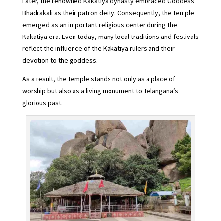
Later, the renowned Kakatiya dynasty embraced Goddess
Bhadrakali as their patron deity. Consequently, the temple
emerged as an important religious center during the
Kakatiya era. Even today, many local traditions and festivals
reflect the influence of the Kakatiya rulers and their
devotion to the goddess.
As a result, the temple stands not only as a place of
worship but also as a living monument to Telangana’s
glorious past.