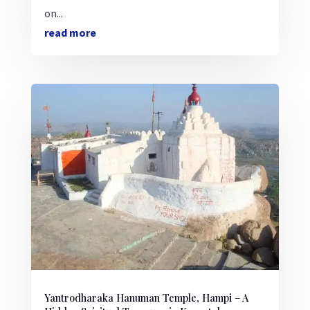
on...
read more
Yantrodharaka Hanuman Temple, Hampi – A