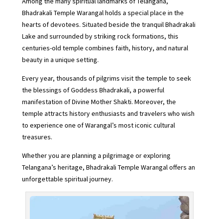
Among the many spiritual landmarks of Telangana,
Bhadrakali Temple Warangal holds a special place in the
hearts of devotees. Situated beside the tranquil Bhadrakali
Lake and surrounded by striking rock formations, this
centuries-old temple combines faith, history, and natural
beauty in a unique setting.
Every year, thousands of pilgrims visit the temple to seek
the blessings of Goddess Bhadrakali, a powerful
manifestation of Divine Mother Shakti. Moreover, the
temple attracts history enthusiasts and travelers who wish
to experience one of Warangal’s most iconic cultural
treasures.
Whether you are planning a pilgrimage or exploring
Telangana’s heritage, Bhadrakali Temple Warangal offers an
unforgettable spiritual journey.