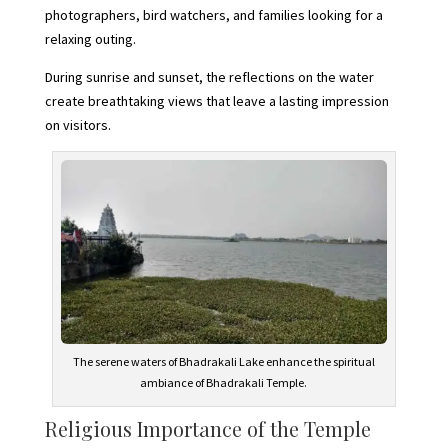
photographers, bird watchers, and families looking for a
relaxing outing.
During sunrise and sunset, the reflections on the water
create breathtaking views that leave a lasting impression
on visitors.
The serene waters of Bhadrakali Lake enhance the spiritual
ambiance of Bhadrakali Temple.
Religious Importance of the Temple