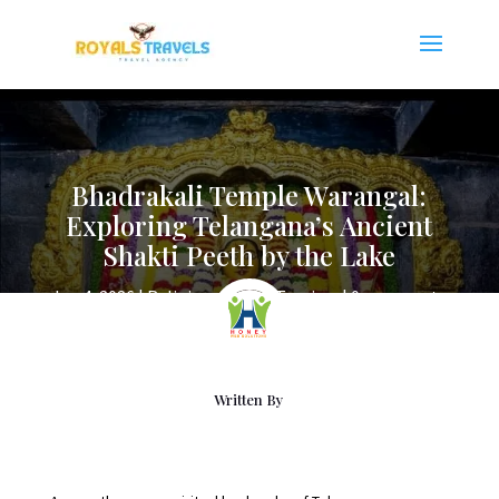
Bhadrakali Temple Warangal:
Exploring Telangana’s Ancient
Shakti Peeth by the Lake
Jun 4, 2026
|
Religious Places Tourism
|
0 comments
Written By