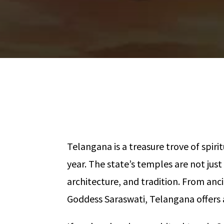
Telangana is a treasure trove of spir
year. The state’s temples are not just
architecture, and tradition. From an
Goddess Saraswati, Telangana offers a