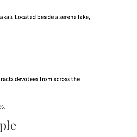
kali. Located beside a serene lake,
tracts devotees from across the
s.
ple