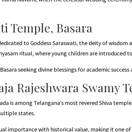
ti Temple, Basara
 dedicated to Goddess Saraswati, the deity of wisdom 
hyasam ritual, where young children are introduced t
t Basara seeking divine blessings for academic succes
aja Rajeshwara Swamy 
a is among Telangana’s most revered Shiva temples. L
ltiple states.
l importance with historical value, making it one of