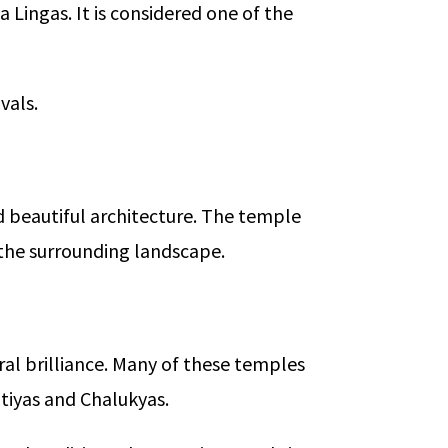
 Lingas. It is considered one of the
vals.
 beautiful architecture. The temple
 the surrounding landscape.
ral brilliance. Many of these temples
atiyas and Chalukyas.