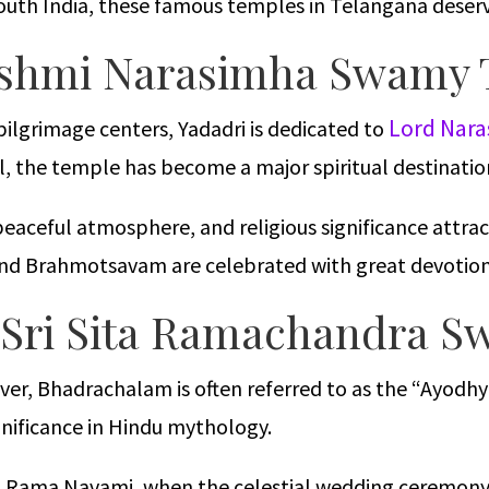
 South India, these famous temples in Telangana deserve
Lakshmi Narasimha Swamy
Lord Nar
lgrimage centers, Yadadri is dedicated to
ll, the temple has become a major spiritual destinati
eaceful atmosphere, and religious significance attrac
 and Brahmotsavam are celebrated with great devotion
 Sri Sita Ramachandra 
ver, Bhadrachalam is often referred to as the “Ayodhy
nificance in Hindu mythology.
Sri Rama Navami, when the celestial wedding ceremon