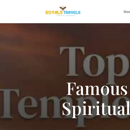
Ho
Famous 
Spiritua