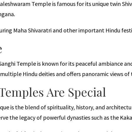
Kaleshwaram Temple is famous for its unique twin Shiva
ngana.
ring Maha Shivaratri and other important Hindu festi
e
Sanghi Temple is known for its peaceful ambiance and
multiple Hindu deities and offers panoramic views of
Temples Are Special
 is the blend of spirituality, history, and architectu
rve the legacy of powerful dynasties such as the Kak