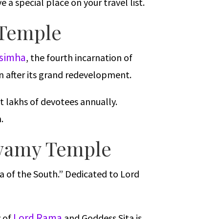
 a special place on your travel list.
 Temple
asimha
, the fourth incarnation of
on after its grand redevelopment.
t lakhs of devotees annually.
.
Swamy Temple
a of the South.” Dedicated to Lord
Lord Rama
y of
and Goddess Sita is