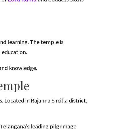
and learning. The temple is
o education.
s and knowledge.
Temple
ocated in Rajanna Sircilla district,
 Telangana’s leading pilgrimage