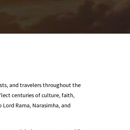
asts, and travelers throughout the
ect centuries of culture, faith,
 to Lord Rama, Narasimha, and