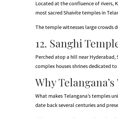
Located at the confluence of rivers, 
most sacred Shaivite temples in Tela
The temple witnesses large crowds du
12. Sanghi Templ
Perched atop a hill near Hyderabad, 
complex houses shrines dedicated to 
Why Telangana’s 
What makes Telangana’s temples unique
date back several centuries and prese