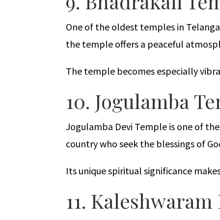
9. Bhadrakali Te
One of the oldest temples in Telanga
the temple offers a peaceful atmosp
The temple becomes especially vibran
10. Jogulamba T
Jogulamba Devi Temple is one of the 
country who seek the blessings of G
Its unique spiritual significance mak
11. Kaleshwara