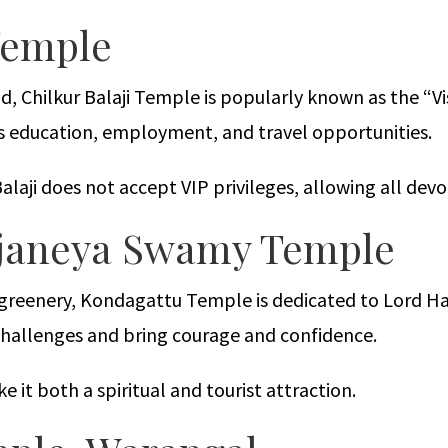
 Temple
, Chilkur Balaji Temple is popularly known as the “V
s education, employment, and travel opportunities.
laji does not accept VIP privileges, allowing all devo
njaneya Swamy Temple
d greenery, Kondagattu Temple is dedicated to Lord 
challenges and bring courage and confidence.
 it both a spiritual and tourist attraction.