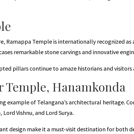
le
re, Ramappa Temple is internationally recognized as 
cases remarkable stone carvings and innovative engin
lpted pillars continue to amaze historians and visitors 
lar Temple, Hanamkonda
ing example of Telangana’s architectural heritage. Co
, Lord Vishnu, and Lord Surya.
gant design make it a must-visit destination for both d