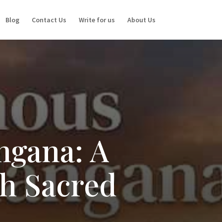
Blog
Contact Us
Write for us
About Us
ngana: A
gh Sacred