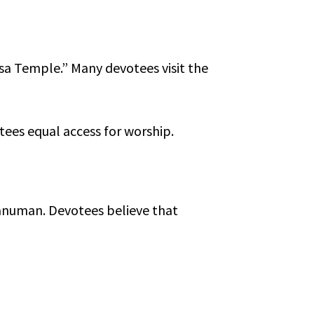
isa Temple.” Many devotees visit the
tees equal access for worship.
Hanuman. Devotees believe that