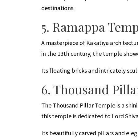
destinations.
5. Ramappa Temp
A masterpiece of Kakatiya architectu
in the 13th century, the temple show
Its floating bricks and intricately scu
6. Thousand Pil
The Thousand Pillar Temple is a shin
this temple is dedicated to Lord Shiva
Its beautifully carved pillars and ele