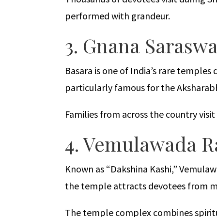
performed with grandeur.
3. Gnana Saraswa
Basara is one of India’s rare temples
particularly famous for the Aksharab
Families from across the country visi
4. Vemulawada R
Known as “Dakshina Kashi,” Vemulawad
the temple attracts devotees from mu
The temple complex combines spiritua