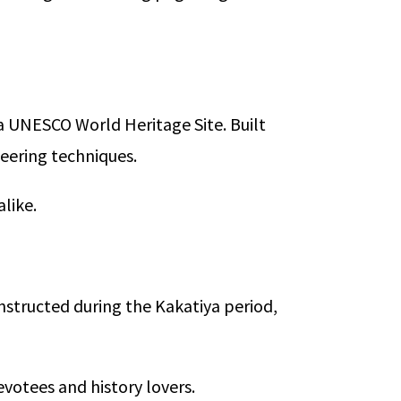
a UNESCO World Heritage Site. Built
eering techniques.
alike.
nstructed during the Kakatiya period,
evotees and history lovers.