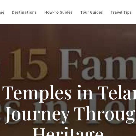
me
Destinations
How-To Guides
Tour Guides
Travel Tips
Temples in Tela
l Journey Throu
Heritage