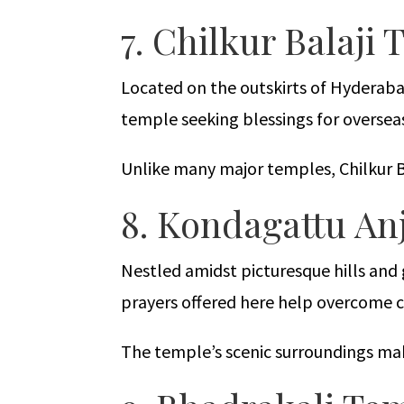
7. Chilkur Balaji
Located on the outskirts of Hyderabad
temple seeking blessings for oversea
Unlike many major temples, Chilkur Ba
8. Kondagattu A
Nestled amidst picturesque hills an
prayers offered here help overcome 
The temple’s scenic surroundings make