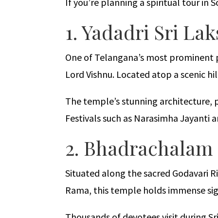
If you’re planning a spiritual tour in
1. Yadadri Sri 
One of Telangana’s most prominent pi
Lord Vishnu. Located atop a scenic hi
The temple’s stunning architecture, p
Festivals such as Narasimha Jayanti
2. Bhadrachalam
Situated along the sacred Godavari Ri
Rama, this temple holds immense sig
Thousands of devotees visit during 