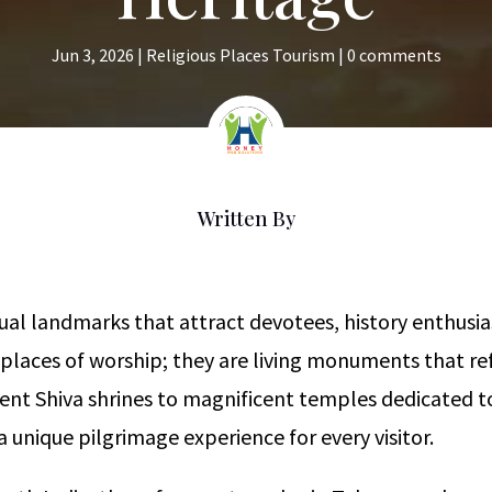
Jun 3, 2026
|
Religious Places Tourism
|
0 comments
Written By
itual landmarks that attract devotees, history enthusi
 places of worship; they are living monuments that refl
cient Shiva shrines to magnificent temples dedicated
 unique pilgrimage experience for every visitor.