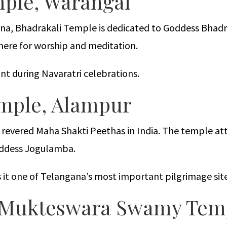
mple, Warangal
na, Bhadrakali Temple is dedicated to Goddess Bhadra
here for worship and meditation.
t during Navaratri celebrations.
emple, Alampur
revered Maha Shakti Peethas in India. The temple at
oddess Jogulamba.
es it one of Telangana’s most important pilgrimage site
m Mukteswara Swamy Tem