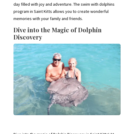
day filled with joy and adventure. The swim with dolphins
program in Saint Kitts allows you to create wonderful
memories with your family and friends.
Dive into the Magic of Dolphin
Discovery