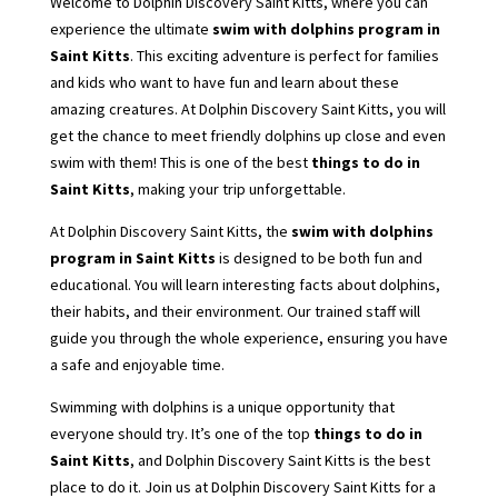
Welcome to Dolphin Discovery Saint Kitts, where you can
experience the ultimate
swim with dolphins program in
Saint Kitts
. This exciting adventure is perfect for families
and kids who want to have fun and learn about these
amazing creatures. At Dolphin Discovery Saint Kitts, you will
get the chance to meet friendly dolphins up close and even
swim with them! This is one of the best
things to do in
Saint Kitts
, making your trip unforgettable.
At Dolphin Discovery Saint Kitts, the
swim with dolphins
program in Saint Kitts
is designed to be both fun and
educational. You will learn interesting facts about dolphins,
their habits, and their environment. Our trained staff will
guide you through the whole experience, ensuring you have
a safe and enjoyable time.
Swimming with dolphins is a unique opportunity that
everyone should try. It’s one of the top
things to do in
Saint Kitts
, and Dolphin Discovery Saint Kitts is the best
place to do it. Join us at Dolphin Discovery Saint Kitts for a