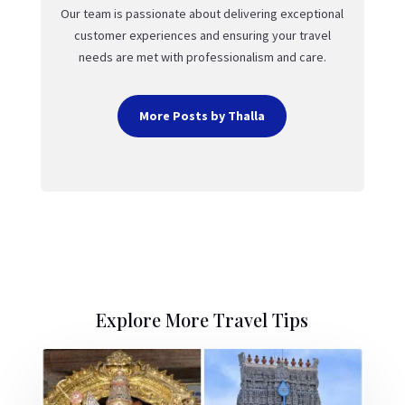
Our team is passionate about delivering exceptional
customer experiences and ensuring your travel
needs are met with professionalism and care.
More Posts by Thalla
Explore More Travel Tips