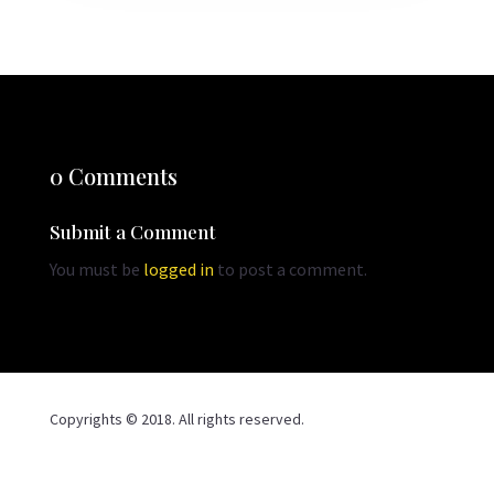
0 Comments
Submit a Comment
You must be
logged in
to post a comment.
Copyrights © 2018. All rights reserved.