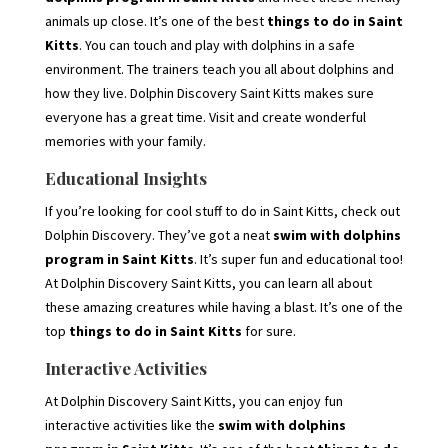
animals up close. It’s one of the best
things to do in Saint
Kitts
. You can touch and play with dolphins in a safe
environment. The trainers teach you all about dolphins and
how they live. Dolphin Discovery Saint Kitts makes sure
everyone has a great time. Visit and create wonderful
memories with your family.
Educational Insights
If you’re looking for cool stuff to do in Saint Kitts, check out
Dolphin Discovery. They’ve got a neat
swim with dolphins
program in Saint Kitts
. It’s super fun and educational too!
At Dolphin Discovery Saint Kitts, you can learn all about
these amazing creatures while having a blast. It’s one of the
top
things to do in Saint Kitts
for sure.
Interactive Activities
At Dolphin Discovery Saint Kitts, you can enjoy fun
interactive activities like the
swim with dolphins