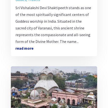
Sri Vishalakshi Devi Shaktipeeth stands as one
of the most spiritually significant centers of
Goddess worship in India. Situated in the
sacred city of Varanasi, this ancient shrine
represents the compassionate and all-seeing
form of the Divine Mother. The name...
read more