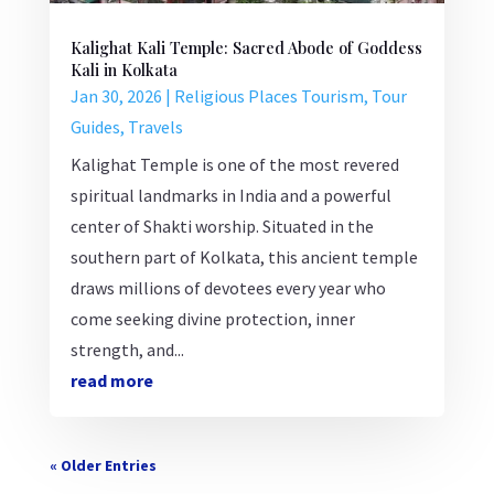
Kalighat Kali Temple: Sacred Abode of Goddess
Kali in Kolkata
Jan 30, 2026
|
Religious Places Tourism
,
Tour
Guides
,
Travels
Kalighat Temple is one of the most revered
spiritual landmarks in India and a powerful
center of Shakti worship. Situated in the
southern part of Kolkata, this ancient temple
draws millions of devotees every year who
come seeking divine protection, inner
strength, and...
read more
« Older Entries