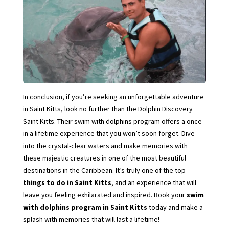
In conclusion, if you’re seeking an unforgettable adventure
in Saint Kitts, look no further than the Dolphin Discovery
Saint Kitts. Their swim with dolphins program offers a once
in a lifetime experience that you won’t soon forget. Dive
into the crystal-clear waters and make memories with
these majestic creatures in one of the most beautiful
destinations in the Caribbean. It’s truly one of the top
things to do in Saint Kitts
, and an experience that will
leave you feeling exhilarated and inspired. Book your
swim
with dolphins program in Saint Kitts
today and make a
splash with memories that will last a lifetime!