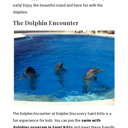
early! Enjoy the beautiful island and have fun with the
dolphins.
The Dolphin Encounter
The Dolphin Encounter at Dolphin Discovery Saint Kitts is a
fun experience for kids. You can join the
swim with
dolphins program in Saint Kitts
and meet these friendly