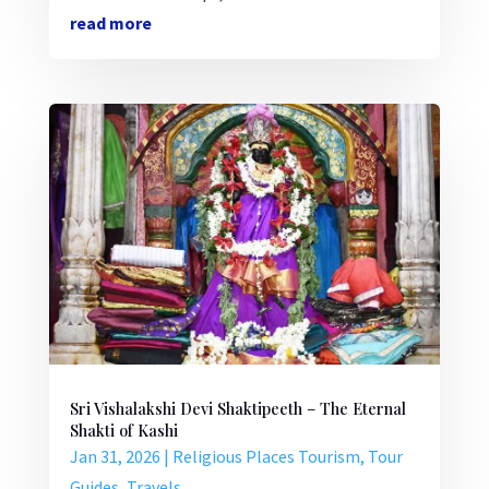
read more
Sri Vishalakshi Devi Shaktipeeth – The Eternal
Shakti of Kashi
Jan 31, 2026
|
Religious Places Tourism
,
Tour
Guides
,
Travels