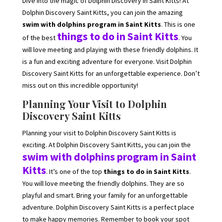
Dive into the magic of Dolphin Discovery in Saint Kitts! At
Dolphin Discovery Saint Kitts, you can join the amazing
swim with dolphins program in Saint Kitts
. This is one
things to do in Saint Kitts
of the best
. You
will love meeting and playing with these friendly dolphins. It
is a fun and exciting adventure for everyone. Visit Dolphin
Discovery Saint Kitts for an unforgettable experience. Don’t
miss out on this incredible opportunity!
Planning Your Visit to Dolphin
Discovery Saint Kitts
Planning your visit to Dolphin Discovery Saint Kitts is
exciting. At Dolphin Discovery Saint Kitts, you can join the
swim with dolphins program in Saint
Kitts
. It’s one of the top
things to do in Saint Kitts
.
You will love meeting the friendly dolphins. They are so
playful and smart. Bring your family for an unforgettable
adventure. Dolphin Discovery Saint Kitts is a perfect place
to make happy memories. Remember to book your spot