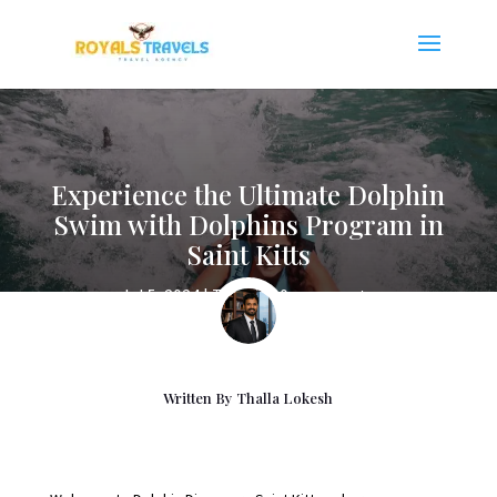
Experience the Ultimate Dolphin
Swim with Dolphins Program in
Saint Kitts
Jul 5, 2024
|
Travels
|
0 comments
Written By
Thalla Lokesh