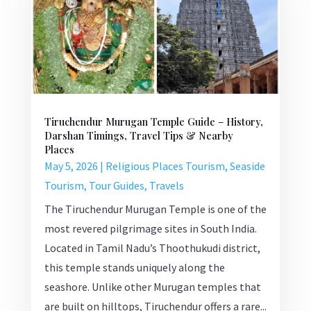
Tiruchendur Murugan Temple Guide – History,
Darshan Timings, Travel Tips & Nearby
Places
May 5, 2026
|
Religious Places Tourism
,
Seaside
Tourism
,
Tour Guides
,
Travels
The Tiruchendur Murugan Temple is one of the
most revered pilgrimage sites in South India.
Located in Tamil Nadu’s Thoothukudi district,
this temple stands uniquely along the
seashore. Unlike other Murugan temples that
are built on hilltops, Tiruchendur offers a rare...