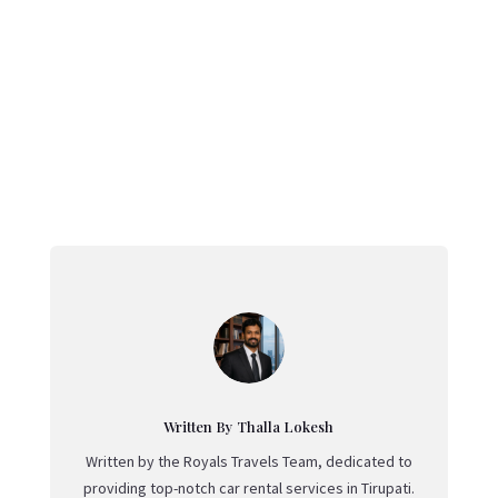
←
Exploring Johor Bahru: A Unique Gateway to
Malaysia
Where To Find Real Flamenco In Spain
→
Written By Thalla Lokesh
Written by the Royals Travels Team, dedicated to
providing top-notch car rental services in Tirupati.