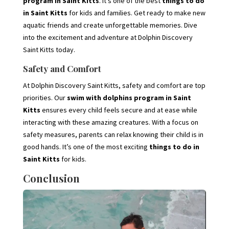
program in Saint Kitts
. It’s one of the best
things to do
in Saint Kitts
for kids and families. Get ready to make new
aquatic friends and create unforgettable memories. Dive
into the excitement and adventure at Dolphin Discovery
Saint Kitts today.
Safety and Comfort
At Dolphin Discovery Saint Kitts, safety and comfort are top
priorities. Our
swim with dolphins program in Saint
Kitts
ensures every child feels secure and at ease while
interacting with these amazing creatures. With a focus on
safety measures, parents can relax knowing their child is in
good hands. It’s one of the most exciting
things to do in
Saint Kitts
for kids.
Conclusion